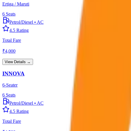
Ertiga / Maruti
6
Seats
Petrol/Diesel
•
AC
4.5
Rating
Total Fare
₹
4,000
View Details →
INNOVA
6-Seater
6
Seats
Petrol/Diesel
•
AC
4.5
Rating
Total Fare