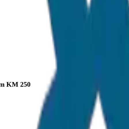
um KM 250