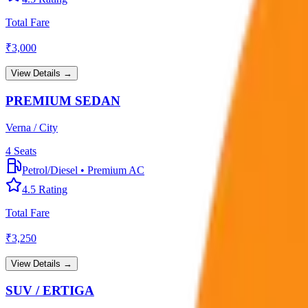
Total Fare
₹
3,000
View Details →
PREMIUM SEDAN
Verna / City
4
Seats
Petrol/Diesel
•
Premium AC
4.5
Rating
Total Fare
₹
3,250
View Details →
SUV / ERTIGA