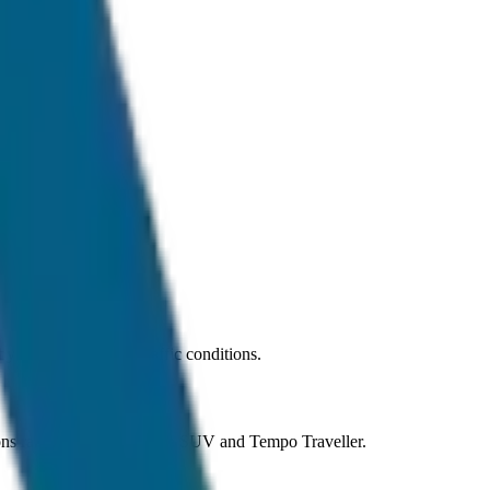
 car under normal traffic conditions.
ions ranging from Sedan to SUV and Tempo Traveller.