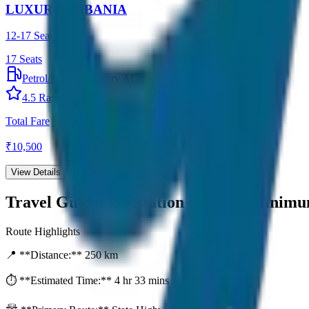
LUXURY URBANIA
12-17 Seater
17
Seats
Petrol/Diesel
•
Luxury AC
4.5
Rating
Total Fare
₹
10,500
View Details →
Travel Guide:
Outstation per Day Minim
Route Highlights
📍 **Distance:**
250
km
⏱️ **Estimated Time:**
4 hr 33 mins