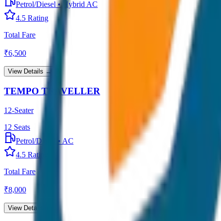
Petrol/Diesel
•
Hybrid AC
4.5
Rating
Total Fare
₹
6,500
View Details →
TEMPO TRAVELLER
12-Seater
12
Seats
Petrol/Diesel
•
AC
4.5
Rating
Total Fare
₹
8,000
View Details →