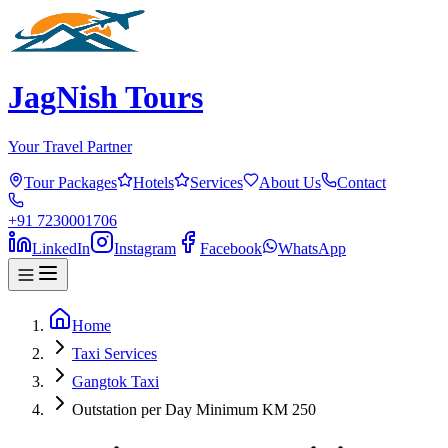
JagNish Tours
Your Travel Partner
Tour Packages
Hotels
Services
About Us
Contact
+91 7230001706
LinkedIn
Instagram
Facebook
WhatsApp
Home
Taxi Services
Gangtok Taxi
Outstation per Day Minimum KM 250