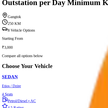
Outstation per Day Minimum 
Gangtok
250
KM
8
Vehicle Options
Starting From
₹
3,000
Compare all options below
Choose Your Vehicle
SEDAN
Etios / Dzire
4
Seats
Petrol/Diesel
•
AC
4.5
Rating