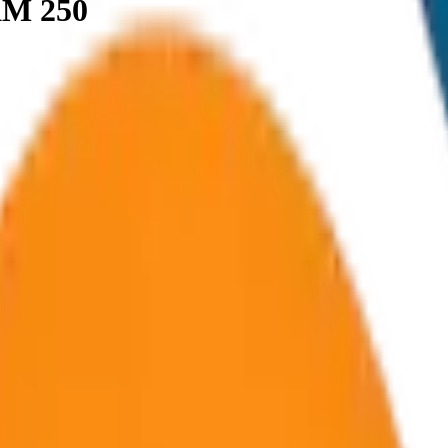
KM 250