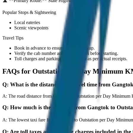
🛣️ **Primary Route:**
State Highway / NH
Popular Stops & Sightseeing
Local eateries
Scenic viewpoints
Travel Tips
Book in advance to ensure on-time pickup.
Verify the cab number and driver details before starting.
Toll charges and parking fees are extra as per actual receipts.
FAQs for
Outstation per Day Minimum K
Q:
What is the distance and travel time from Gang
A:
The road distance from Gangtok to Outstation per Day Minimum KM 
Q:
How much is the taxi fare from Gangtok to Out
A:
The lowest taxi fare from Gangtok to Outstation per Day Minimu
Q:
Are toll taxes and parking charges included in the 