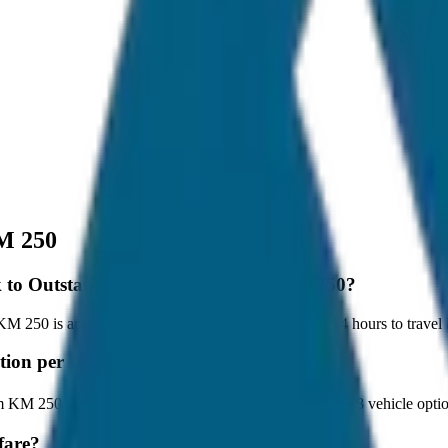
M 250
tok to Outstation per Day Minimum KM 250?
250 is approximately 250 km, and it takes around 4 hours to travel by
station per Day Minimum KM 250?
m KM 250 starts at ₹3,000 with JagNish Tours. We have 8 vehicle opt
fare?