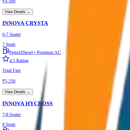
₹
4,500
View Details →
INNOVA CRYSTA
6-7 Seater
7
Seats
Petrol/Diesel
•
Premium AC
4.5
Rating
Total Fare
₹
5,250
View Details →
INNOVA HYCROSS
7-8 Seater
8
Seats