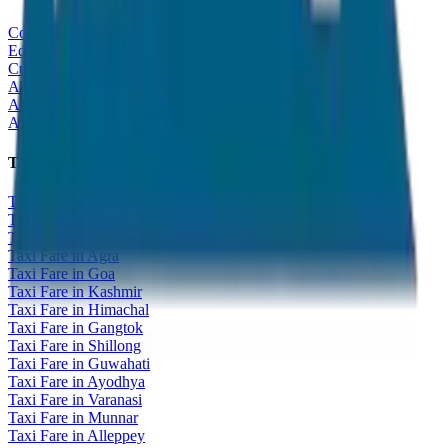
Corporate Tour
Educational Tour
Customized Tour
All India Tour Package
All India Hotel Booking
All India Taxi Service
Taxi Fare Guides
Taxi Fare in Udaipur
Taxi Fare in Jaipur
Taxi Fare in Jaisalmer
Taxi Fare in Agra
Taxi Fare in Goa
Taxi Fare in Kashmir
Taxi Fare in Himachal
Taxi Fare in Gangtok
Taxi Fare in Shillong
Taxi Fare in Guwahati
Taxi Fare in Ayodhya
Taxi Fare in Varanasi
Taxi Fare in Munnar
Taxi Fare in Alleppey