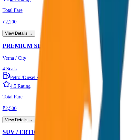
Total Fare
₹
2,200
View Details →
PREMIUM SEDAN
Verna / City
4
Seats
Petrol/Diesel
•
Premium AC
4.5
Rating
Total Fare
₹
2,500
View Details →
SUV / ERTIGA