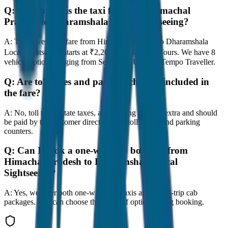
Q:
How much is the taxi fare from Himachal
Pradesh to Dharamshala Local Sightseeing?
A:
The lowest taxi fare from Himachal Pradesh to Dharamshala
Local Sightseeing starts at ₹2,200 with JagNish Tours. We have 8
vehicle options ranging from Sedan to SUV and Tempo Traveller.
Q:
Are toll taxes and parking charges included in
the fare?
A:
No, toll taxes, state taxes, and parking fees are extra and should
be paid by the customer directly at the toll plazas and parking
counters.
Q:
Can I book a one-way cab booking from
Himachal Pradesh to Dharamshala Local
Sightseeing?
A:
Yes, we offer both one-way drop taxis and round-trip cab
packages. You can choose the drop-off option during booking.