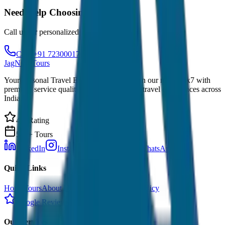
Need Help Choosing?
Call us for personalized recommendations
Call: +91 7230001706
JagNish Tours
Your Personal Travel Experts - Travelling on our mind 24x7 with
premium service quality. Discover amazing travel experiences across
India.
4.9 Rating
500+ Tours
LinkedIn
Instagram
Facebook
WhatsApp
Quick Links
Home
Tours
About Us
Contact
Cancellation Policy
Google Reviews
Our Services