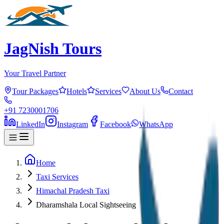
JagNish Tours
Your Travel Partner
Tour Packages
Hotels
Services
About Us
Contact
+91 7230001706
LinkedIn
Instagram
Facebook
WhatsApp
Home
Taxi Services
Himachal Pradesh Taxi
Dharamshala Local Sightseeing