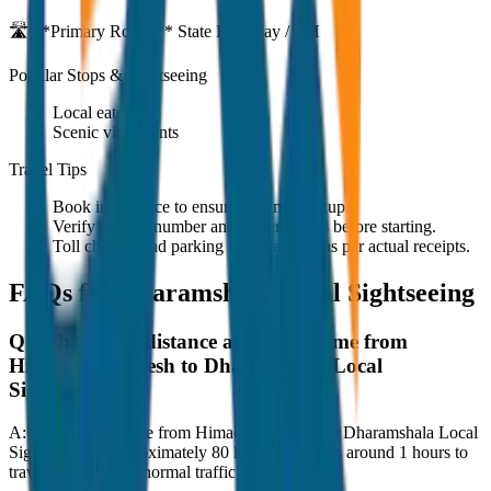
🛣️ **Primary Route:**
State Highway / NH
Popular Stops & Sightseeing
Local eateries
Scenic viewpoints
Travel Tips
Book in advance to ensure on-time pickup.
Verify the cab number and driver details before starting.
Toll charges and parking fees are extra as per actual receipts.
FAQs for
Dharamshala Local Sightseeing
Q:
What is the distance and travel time from
Himachal Pradesh to Dharamshala Local
Sightseeing?
A:
The road distance from Himachal Pradesh to Dharamshala Local
Sightseeing is approximately 80 km, and it takes around 1 hours to
travel by car under normal traffic conditions.