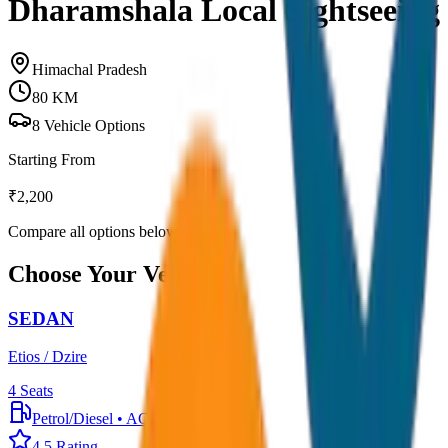
Dharamshala Local Sightseeing
Himachal Pradesh
80
KM
8
Vehicle Options
Starting From
₹
2,200
Compare all options below
Choose Your Vehicle
SEDAN
Etios / Dzire
4
Seats
Petrol/Diesel
•
AC
4.5
Rating