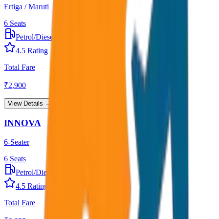
Ertiga / Maruti
6
Seats
Petrol/Diesel
•
AC
4.5
Rating
Total Fare
₹
2,900
View Details →
INNOVA
6-Seater
6
Seats
Petrol/Diesel
•
AC
4.5
Rating
Total Fare