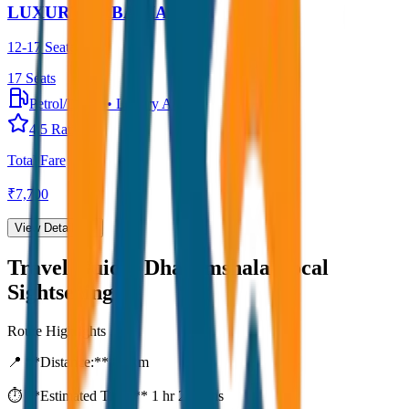
LUXURY URBANIA
12-17 Seater
17
Seats
Petrol/Diesel
•
Luxury AC
4.5
Rating
Total Fare
₹
7,700
View Details →
Travel Guide:
Dharamshala Local
Sightseeing
Route Highlights
📍 **Distance:**
80
km
⏱️ **Estimated Time:**
1 hr 27 mins