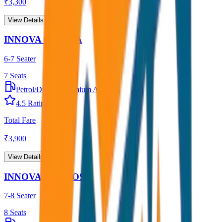
₹
3,300
View Details →
INNOVA CRYSTA
6-7 Seater
7
Seats
Petrol/Diesel
•
Premium AC
4.5
Rating
Total Fare
₹
3,900
View Details →
INNOVA HYCROSS
7-8 Seater
8
Seats