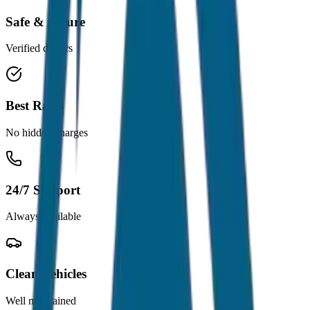
Safe & Secure
Verified drivers
Best Rates
No hidden charges
24/7 Support
Always available
Clean Vehicles
Well maintained