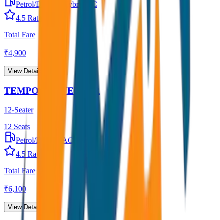
Petrol/Diesel
•
Hybrid AC
4.5
Rating
Total Fare
₹
4,900
View Details →
TEMPO TRAVELLER
12-Seater
12
Seats
Petrol/Diesel
•
AC
4.5
Rating
Total Fare
₹
6,100
View Details →