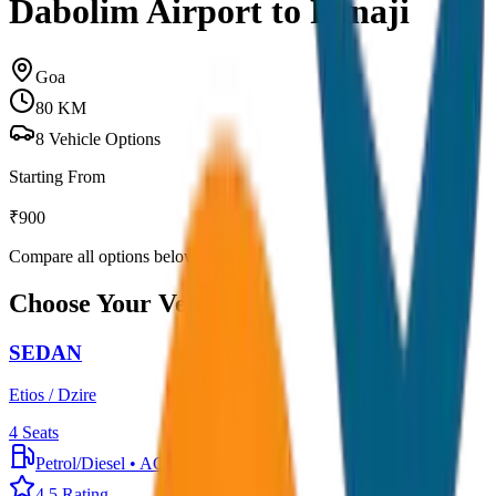
Dabolim Airport to Panaji
Goa
80
KM
8
Vehicle Options
Starting From
₹
900
Compare all options below
Choose Your Vehicle
SEDAN
Etios / Dzire
4
Seats
Petrol/Diesel
•
AC
4.5
Rating