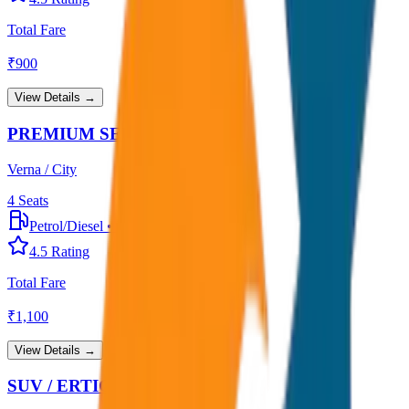
Total Fare
₹
900
View Details →
PREMIUM SEDAN
Verna / City
4
Seats
Petrol/Diesel
•
Premium AC
4.5
Rating
Total Fare
₹
1,100
View Details →
SUV / ERTIGA