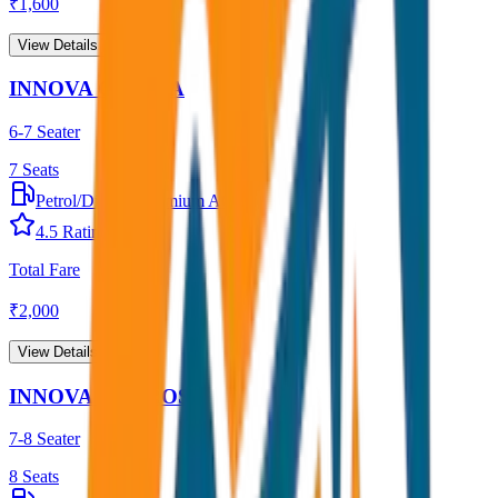
₹
1,600
View Details →
INNOVA CRYSTA
6-7 Seater
7
Seats
Petrol/Diesel
•
Premium AC
4.5
Rating
Total Fare
₹
2,000
View Details →
INNOVA HYCROSS
7-8 Seater
8
Seats