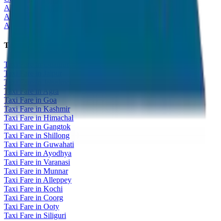
All India Tour Package
All India Hotel Booking
All India Taxi Service
Taxi Fare Guides
Taxi Fare in Udaipur
Taxi Fare in Jaipur
Taxi Fare in Jaisalmer
Taxi Fare in Agra
Taxi Fare in Goa
Taxi Fare in Kashmir
Taxi Fare in Himachal
Taxi Fare in Gangtok
Taxi Fare in Shillong
Taxi Fare in Guwahati
Taxi Fare in Ayodhya
Taxi Fare in Varanasi
Taxi Fare in Munnar
Taxi Fare in Alleppey
Taxi Fare in Kochi
Taxi Fare in Coorg
Taxi Fare in Ooty
Taxi Fare in Siliguri