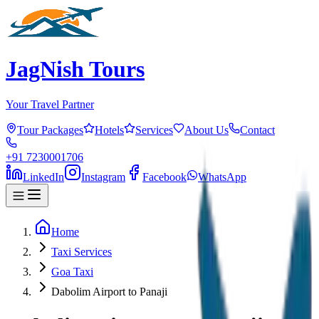
JagNish Tours
Your Travel Partner
Tour Packages
Hotels
Services
About Us
Contact
+91 7230001706
LinkedIn
Instagram
Facebook
WhatsApp
Home
Taxi Services
Goa Taxi
Dabolim Airport to Panaji