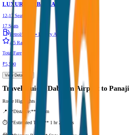
LUXURY URBANIA
12-17 Seater
17
Seats
Petrol/Diesel
•
Luxury AC
4.5
Rating
Total Fare
₹
5,500
View Details →
Travel Guide:
Dabolim Airport to Panaji
Route Highlights
📍 **Distance:**
80
km
⏱️ **Estimated Time:**
1 hr 27 mins