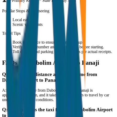
🛣️ **Primary Route:**
State Highway / NH
Popular Stops & Sightseeing
Local eateries
Scenic viewpoints
Travel Tips
Book in advance to ensure on-time pickup.
Verify the cab number and driver details before starting.
Toll charges and parking fees are extra as per actual receipts.
FAQs for
Dabolim Airport to Panaji
Q:
What is the distance and travel time from
Dabolim Airport to Panaji?
A:
The road distance from Dabolim Airport to Panaji is
approximately 80 km, and it takes around 1 hours to travel by car
under normal traffic conditions.
Q:
How much is the taxi fare from Dabolim Airport
to Panaji?