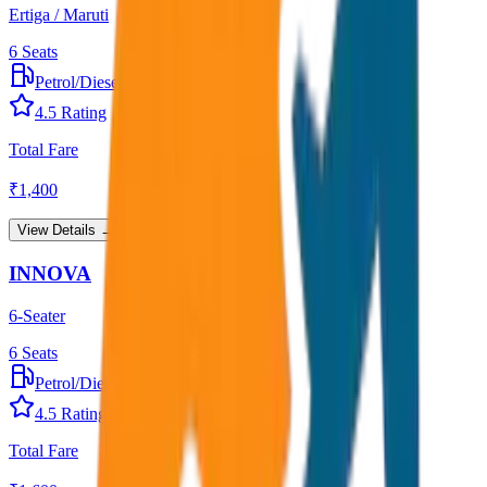
Ertiga / Maruti
6
Seats
Petrol/Diesel
•
AC
4.5
Rating
Total Fare
₹
1,400
View Details →
INNOVA
6-Seater
6
Seats
Petrol/Diesel
•
AC
4.5
Rating
Total Fare