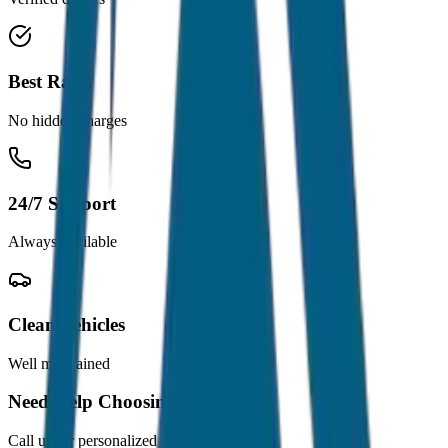
Best Rates
No hidden charges
24/7 Support
Always available
Clean Vehicles
Well maintained
Need Help Choosing?
Call us for personalized recommendations