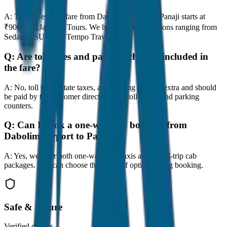
A:
The lowest taxi fare from Dabolim Airport to Panaji starts at
₹900 with JagNish Tours. We have 8 vehicle options ranging from
Sedan to SUV and Tempo Traveller.
Q:
Are toll taxes and parking charges included in
the fare?
A:
No, toll taxes, state taxes, and parking fees are extra and should
be paid by the customer directly at the toll plazas and parking
counters.
Q:
Can I book a one-way cab booking from
Dabolim Airport to Panaji?
A:
Yes, we offer both one-way drop taxis and round-trip cab
packages. You can choose the drop-off option during booking.
Safe & Secure
Verified drivers