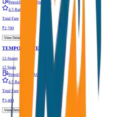
Petrol/Diesel
•
Hybrid AC
4.5
Rating
Total Fare
₹
2,700
View Details →
TEMPO TRAVELLER
12-Seater
12
Seats
Petrol/Diesel
•
AC
4.5
Rating
Total Fare
₹
3,400
View Details →