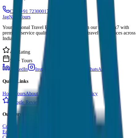
Call: +91 7230001706
JagNish Tours
Your Personal Travel Experts - Travelling on our mind 24x7 with
premium service quality. Discover amazing travel experiences across
India.
4.9 Rating
500+ Tours
LinkedIn
Instagram
Facebook
WhatsApp
Quick Links
Home
Tours
About Us
Contact
Cancellation Policy
Google Reviews
Our Services
Corporate Tour
Educational Tour
Customized Tour