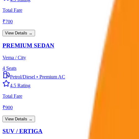
Total Fare
₹
700
View Details →
PREMIUM SEDAN
Verna / City
4
Seats
Petrol/Diesel
•
Premium AC
4.5
Rating
Total Fare
₹
900
View Details →
SUV / ERTIGA