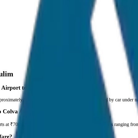
ulim
 Airport to Colva / Benaulim?
oximately 80 km, and it takes around 1 hours to travel by car under no
o Colva / Benaulim?
arts at ₹700 with JagNish Tours. We have 8 vehicle options ranging f
fare?