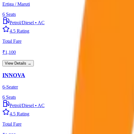
Ertiga / Maruti
6
Seats
Petrol/Diesel
•
AC
4.5
Rating
Total Fare
₹
1,100
View Details →
INNOVA
6-Seater
6
Seats
Petrol/Diesel
•
AC
4.5
Rating
Total Fare