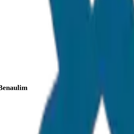
 Benaulim