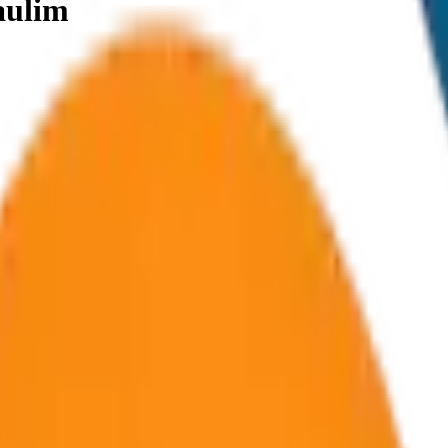
aulim