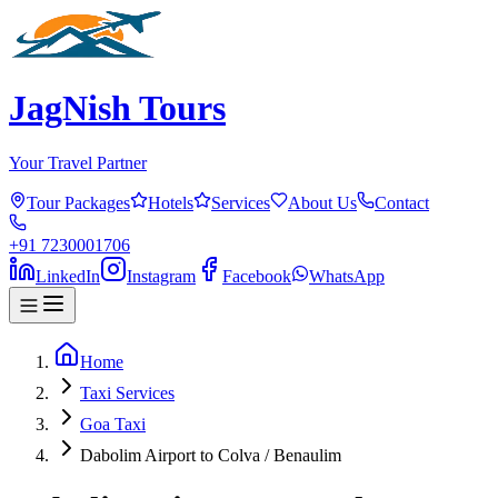
JagNish Tours
Your Travel Partner
Tour Packages
Hotels
Services
About Us
Contact
+91 7230001706
LinkedIn
Instagram
Facebook
WhatsApp
Home
Taxi Services
Goa Taxi
Dabolim Airport to Colva / Benaulim