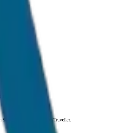
rmal traffic conditions.
rom Sedan to SUV and Tempo Traveller.