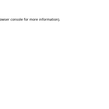
owser console
for more information).