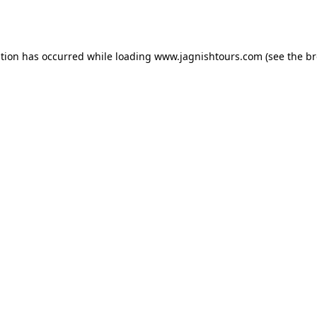
ption has occurred while loading
www.jagnishtours.com
(see the
br