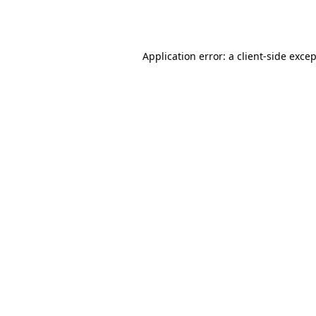
Application error: a
client
-side exce