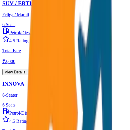
SUV / ERTIGA
Ertiga / Maruti
6
Seats
Petrol/Diesel
•
AC
4.5
Rating
Total Fare
₹
2,000
View Details →
INNOVA
6-Seater
6
Seats
Petrol/Diesel
•
AC
4.5
Rating