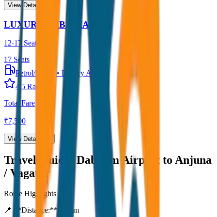
View Details →
LUXURY URBANIA
12-17 Seater
17
Seats
Petrol/Diesel
•
Luxury AC
4.5
Rating
Total Fare
₹
7,500
View Details →
Travel Guide:
Dabolim Airport to Anjuna
/ Vagator
Route Highlights
📍 **Distance:**
80
km