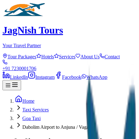
JagNish Tours
Your Travel Partner
Tour Packages
Hotels
Services
About Us
Contact
+91 7230001706
LinkedIn
Instagram
Facebook
WhatsApp
Home
Taxi Services
Goa Taxi
Dabolim Airport to Anjuna / Vagator