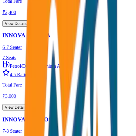
Total Fare
₹
2,400
View Details →
INNOVA CRYSTA
6-7 Seater
7
Seats
Petrol/Diesel
•
Premium AC
4.5
Rating
Total Fare
₹
3,000
View Details →
INNOVA HYCROSS
7-8 Seater