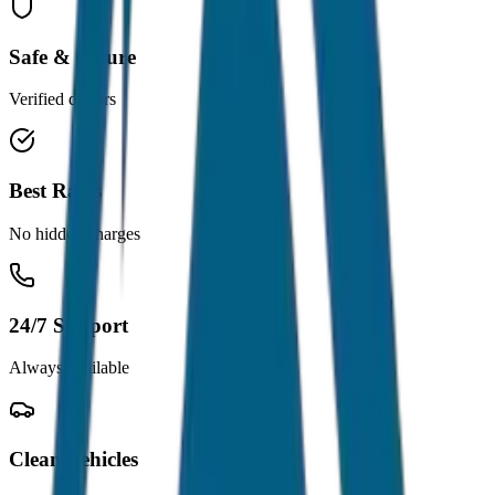
Safe & Secure
Verified drivers
Best Rates
No hidden charges
24/7 Support
Always available
Clean Vehicles