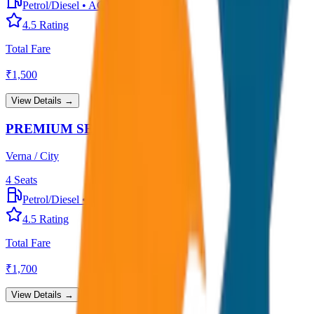
Petrol/Diesel
•
AC
4.5
Rating
Total Fare
₹
1,500
View Details →
PREMIUM SEDAN
Verna / City
4
Seats
Petrol/Diesel
•
Premium AC
4.5
Rating
Total Fare
₹
1,700
View Details →