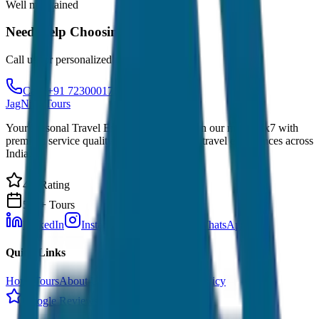
Well maintained
Need Help Choosing?
Call us for personalized recommendations
Call: +91 7230001706
JagNish Tours
Your Personal Travel Experts - Travelling on our mind 24x7 with
premium service quality. Discover amazing travel experiences across
India.
4.9 Rating
500+ Tours
LinkedIn
Instagram
Facebook
WhatsApp
Quick Links
Home
Tours
About Us
Contact
Cancellation Policy
Google Reviews