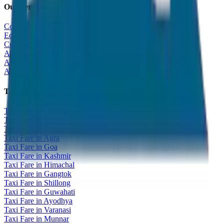
Our Services
Corporate Tour
Educational Tour
Customized Tour
All India Tour Package
All India Hotel Booking
All India Taxi Service
Taxi Fare Guides
Taxi Fare in Udaipur
Taxi Fare in Jaipur
Taxi Fare in Jaisalmer
Taxi Fare in Agra
Taxi Fare in Goa
Taxi Fare in Kashmir
Taxi Fare in Himachal
Taxi Fare in Gangtok
Taxi Fare in Shillong
Taxi Fare in Guwahati
Taxi Fare in Ayodhya
Taxi Fare in Varanasi
Taxi Fare in Munnar