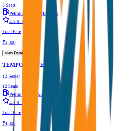
8
Seats
Petrol/Diesel
•
Hybrid AC
4.5
Rating
Total Fare
₹
3,800
View Details →
TEMPO TRAVELLER
12-Seater
12
Seats
Petrol/Diesel
•
AC
4.5
Rating
Total Fare
₹
4,800