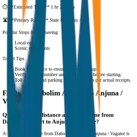
⏱️ **Estimated Time:**
1 hr 27 mins
🛣️ **Primary Route:**
State Highway / NH
Popular Stops & Sightseeing
Local eateries
Scenic viewpoints
Travel Tips
Book in advance to ensure on-time pickup.
Verify the cab number and driver details before starting.
Toll charges and parking fees are extra as per actual receipts.
FAQs for
Dabolim Airport to Anjuna /
Vagator
Q:
What is the distance and travel time from
Dabolim Airport to Anjuna / Vagator?
A:
The road distance from Dabolim Airport to Anjuna / Vagator is