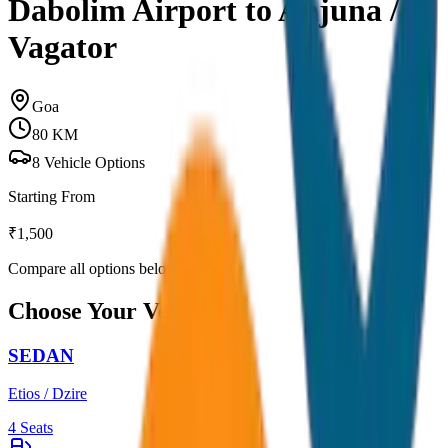
Dabolim Airport to Anjuna /
Vagator
Goa
80
KM
8
Vehicle Options
Starting From
₹
1,500
Compare all options below
Choose Your Vehicle
SEDAN
Etios / Dzire
4
Seats