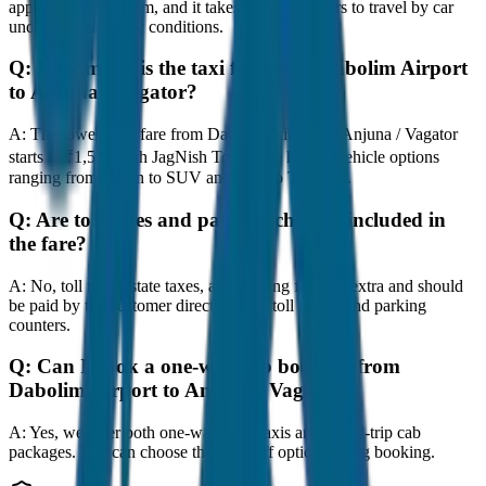
approximately 80 km, and it takes around 1 hours to travel by car
under normal traffic conditions.
Q:
How much is the taxi fare from Dabolim Airport
to Anjuna / Vagator?
A:
The lowest taxi fare from Dabolim Airport to Anjuna / Vagator
starts at ₹1,500 with JagNish Tours. We have 8 vehicle options
ranging from Sedan to SUV and Tempo Traveller.
Q:
Are toll taxes and parking charges included in
the fare?
A:
No, toll taxes, state taxes, and parking fees are extra and should
be paid by the customer directly at the toll plazas and parking
counters.
Q:
Can I book a one-way cab booking from
Dabolim Airport to Anjuna / Vagator?
A:
Yes, we offer both one-way drop taxis and round-trip cab
packages. You can choose the drop-off option during booking.