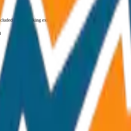
ncluded Toll & parking extra
a