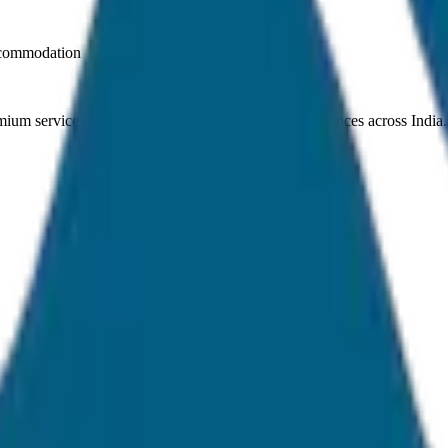
ccommodation
ium service quality. Discover amazing travel experiences across India.