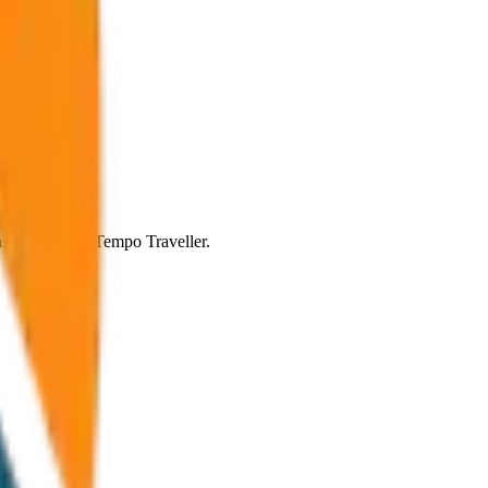
ic conditions.
an to SUV and Tempo Traveller.