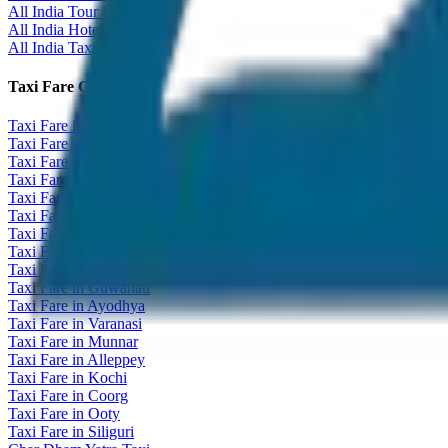
All India Tour Package
All India Hotel Booking
All India Taxi Service
Taxi Fare Guides
Taxi Fare in Udaipur
Taxi Fare in Jaipur
Taxi Fare in Jaisalmer
Taxi Fare in Agra
Taxi Fare in Goa
Taxi Fare in Kashmir
Taxi Fare in Himachal
Taxi Fare in Gangtok
Taxi Fare in Shillong
Taxi Fare in Guwahati
Taxi Fare in Ayodhya
Taxi Fare in Varanasi
Taxi Fare in Munnar
Taxi Fare in Alleppey
Taxi Fare in Kochi
Taxi Fare in Coorg
Taxi Fare in Ooty
Taxi Fare in Siliguri