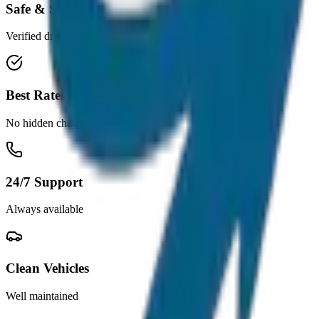
Safe & Secure
Verified drivers
Best Rates
No hidden charges
24/7 Support
Always available
Clean Vehicles
Well maintained