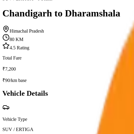
Chandigarh to Dharamshala
Himachal Pradesh
80
KM
4.5
Rating
Total Fare
₹
7,200
₹
90
/km base
Vehicle Details
Vehicle Type
SUV / ERTIGA