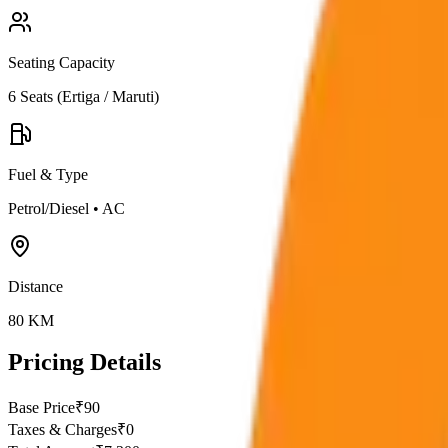
Seating Capacity
6
Seats (
Ertiga / Maruti
)
Fuel & Type
Petrol/Diesel
•
AC
Distance
80
KM
Pricing Details
Base Price
₹
90
Taxes & Charges
₹
0