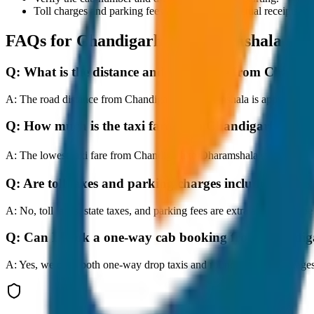
Toll charges and parking fees are extra as per actual receipts.
FAQs for
Chandigarh to Dharamshala
Q:
What is the distance and travel time from Chand
A:
The road distance from Chandigarh to Dharamshala is approximately
Q:
How much is the taxi fare from Chandigarh to D
A:
The lowest taxi fare from Chandigarh to Dharamshala starts at ₹
Q:
Are toll taxes and parking charges included in the 
A:
No, toll taxes, state taxes, and parking fees are extra and should be
Q:
Can I book a one-way cab booking from Chandi
A:
Yes, we offer both one-way drop taxis and round-trip cab package