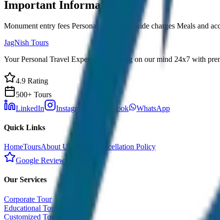
Important Information
Monument entry fees Personal expenses Guide charges Meals and a
JagNish Tours
Your Personal Travel Experts - Travelling on our mind 24x7 with prem
4.9 Rating
500+ Tours
LinkedIn
Instagram
Facebook
WhatsApp
Quick Links
Home
Tours
About Us
Contact
Cancellation Policy
Google Reviews
Our Services
Corporate Tour
Educational Tour
Customized Tour