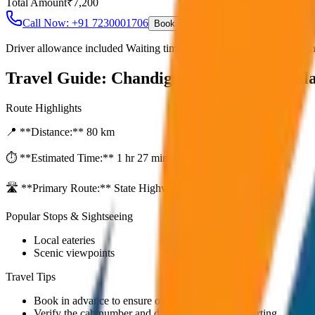
Total Amount
₹
7,200
Call Now: +91 7230001706
Book Online
Driver allowance included Waiting time up to 30 mins Fuel charges i
Travel Guide:
Chandigarh to Dharamshal
Route Highlights
📍 **Distance:**
80
km
⏱️ **Estimated Time:**
1 hr 27 mins
🛣️ **Primary Route:**
State Highway / NH
Popular Stops & Sightseeing
Local eateries
Scenic viewpoints
Travel Tips
Book in advance to ensure on-time pickup.
Verify the cab number and driver details before starting.