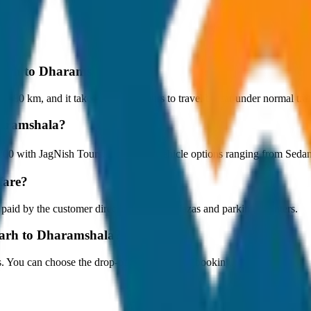
igarh to Dharamshala?
 80 km, and it takes around 1 hours to travel by car under normal traff
haramshala?
7,200 with JagNish Tours. We have 1 vehicle options ranging from Sed
fare?
 paid by the customer directly at the toll plazas and parking counters.
garh to Dharamshala?
s. You can choose the drop-off option during booking.