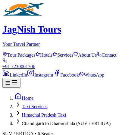
JagNish Tours
Your Travel Partner
Tour Packages
Hotels
Services
About Us
Contact
+91 7230001706
LinkedIn
Instagram
Facebook
WhatsApp
Home
Taxi Services
Himachal Pradesh Taxi
Chandigarh to Dharamshala (SUV / ERTIGA)
SUV / ERTIGA
•
6
Seater