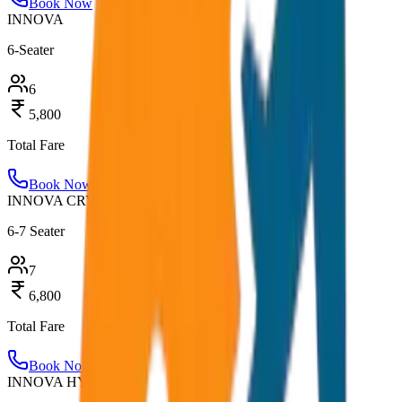
Book Now
INNOVA
6-Seater
6
5,800
Total Fare
Book Now
INNOVA CRYSTA
6-7 Seater
7
6,800
Total Fare
Book Now
INNOVA HYCROSS