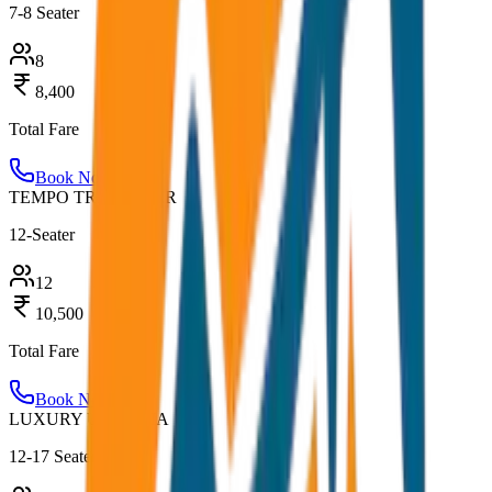
7-8 Seater
8
8,400
Total Fare
Book Now
TEMPO TRAVELLER
12-Seater
12
10,500
Total Fare
Book Now
LUXURY URBANIA
12-17 Seater