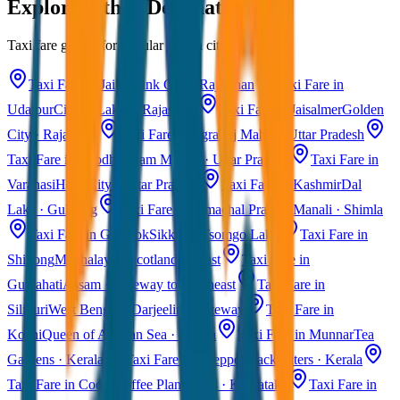
Explore Other Destinations
Taxi fare guides for popular Indian cities
Taxi Fare in Jaipur
Pink City · Rajasthan
Taxi Fare in
Udaipur
City of Lakes · Rajasthan
Taxi Fare in Jaisalmer
Golden
City · Rajasthan
Taxi Fare in Agra
Taj Mahal · Uttar Pradesh
Taxi Fare in Ayodhya
Ram Mandir · Uttar Pradesh
Taxi Fare in
Varanasi
Holy City · Uttar Pradesh
Taxi Fare in Kashmir
Dal
Lake · Gulmarg
Taxi Fare in Himachal Pradesh
Manali · Shimla
Taxi Fare in Gangtok
Sikkim · Tsomgo Lake
Taxi Fare in
Shillong
Meghalaya · Scotland of East
Taxi Fare in
Guwahati
Assam · Gateway to Northeast
Taxi Fare in
Siliguri
West Bengal · Darjeeling Gateway
Taxi Fare in
Kochi
Queen of Arabian Sea · Kerala
Taxi Fare in Munnar
Tea
Gardens · Kerala
Taxi Fare in Alleppey
Backwaters · Kerala
Taxi Fare in Coorg
Coffee Plantations · Karnataka
Taxi Fare in