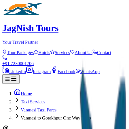
JagNish Tours
Your Travel Partner
Tour Packages
Hotels
Services
About Us
Contact
+91 7230001706
LinkedIn
Instagram
Facebook
WhatsApp
Home
Taxi Services
Varanasi Taxi Fares
Varanasi to Gorakhpur One Way Drop