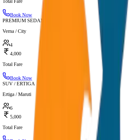
Total Fare
Book Now
PREMIUM SEDAN
Verna / City
4
4,000
Total Fare
Book Now
SUV / ERTIGA
Ertiga / Maruti
6
5,000
Total Fare