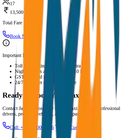
17
13,500
Total Fare
Book Now
Important Notes:
Toll and parking charges are extra
Night charges applicable after 10 PM
GST included in all prices
24/7 customer support available
Ready to Book Your
Taxi?
Contact JagNish Tours for reliable taxi services. Professional
drivers, premium vehicles, and transparent pricing.
Call: +91 7230001706
Get Custom Quote