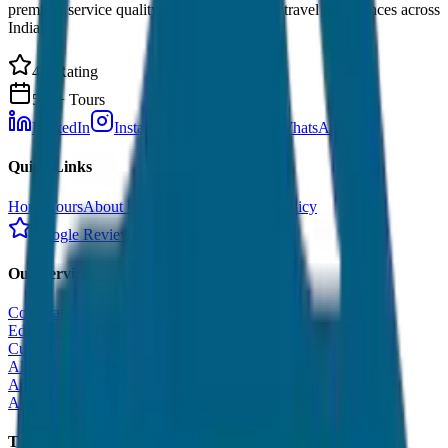
premium service quality. Discover amazing travel experiences across
India.
4.9 Rating
500+ Tours
LinkedIn
Instagram
Facebook
WhatsApp
Quick Links
Home
Tours
About Us
Contact
Cancellation Policy
Google Reviews
Our Services
Corporate Tour
Educational Tour
Customized Tour
All India Tour Package
All India Hotel Booking
All India Taxi Service
Taxi Fare Guides