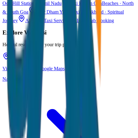
Ooty
Hill Station · Tamil Nadu
Taxi Fare in Goa
Beaches · North
& South Goa
Char Dham Yatra Taxi
Uttarakhand · Spiritual
Journey
All India Taxi Service
Pan India Cab Booking
Explore
Varanasi
Helpful resources for your trip planning
View Varanasi on Google Maps
Navigate & explore