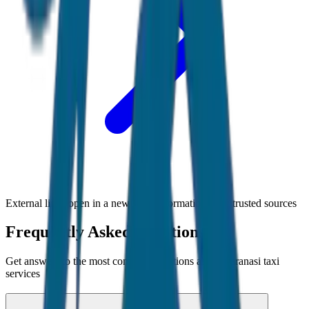
External links open in a new tab • Information from trusted sources
Frequently Asked Questions
Get answers to the most common questions about
Varanasi
taxi
services