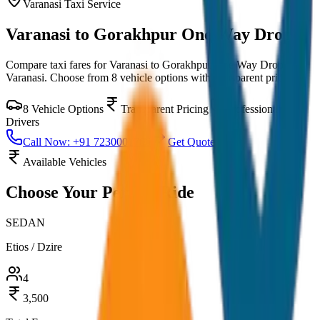
Varanasi
Taxi Service
Varanasi to Gorakhpur One Way Drop
Compare taxi fares for
Varanasi to Gorakhpur One Way Drop
in
Varanasi
. Choose from
8
vehicle options with transparent pricing.
8
Vehicle Options
Transparent Pricing
Professional
Drivers
Call Now: +91 7230001706
Get Quote
Available Vehicles
Choose Your
Perfect Ride
SEDAN
Etios / Dzire
4
3,500