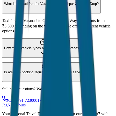
What is the taxi fare for Varanasi to Gorakhpur One Way Drop?
Taxi fare for Varanasi to Gorakhpur One Way Drop starts from
₹3,500 depending on the vehicle type. We offer 8 different vehicle
options.
How many vehicle types are available for Varanasi?
Is advance booking required for Varanasi taxi service?
Still have questions? We're here to help!
Call: +91-7230001706
JagNish Tours
Your Personal Travel Experts - Travelling on our mind 24x7 with