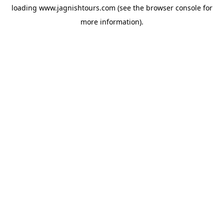
loading
www.jagnishtours.com
(see the
browser console
for
more information).