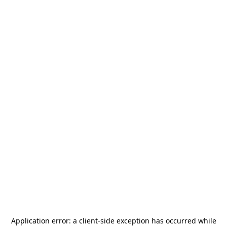
Application error: a
client
-side exception has occurred while