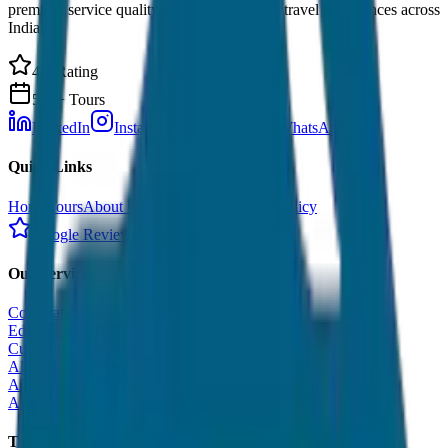
premium service quality. Discover amazing travel experiences across
India.
4.9 Rating
500+ Tours
LinkedIn
Instagram
Facebook
WhatsApp
Quick Links
Home
Tours
About Us
Contact
Cancellation Policy
Google Reviews
Our Services
Corporate Tour
Educational Tour
Customized Tour
All India Tour Package
All India Hotel Booking
All India Taxi Service
Taxi Fare Guides