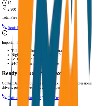
17
2,900
Total Fare
Book Now
Important Notes:
Toll and parking charges are extra
Night charges applicable after 10 PM
GST included in all prices
24/7 customer support available
Ready to Book Your
Taxi?
Contact JagNish Tours for reliable taxi services. Professional
drivers, premium vehicles, and transparent pricing.
Call: +91 7230001706
Get Custom Quote