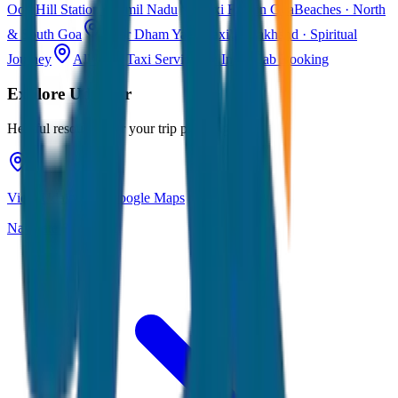
Ooty
Hill Station · Tamil Nadu
Taxi Fare in Goa
Beaches · North
& South Goa
Char Dham Yatra Taxi
Uttarakhand · Spiritual
Journey
All India Taxi Service
Pan India Cab Booking
Explore
Udaipur
Helpful resources for your trip planning
View Udaipur on Google Maps
Navigate & explore