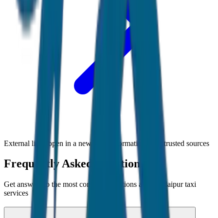
External links open in a new tab • Information from trusted sources
Frequently Asked Questions
Get answers to the most common questions about
Udaipur
taxi
services