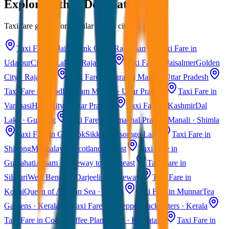
Explore Other Destinations
Taxi fare guides for popular Indian cities
Taxi Fare in Jaipur
Pink City · Rajasthan
Taxi Fare in
Udaipur
City of Lakes · Rajasthan
Taxi Fare in Jaisalmer
Golden
City · Rajasthan
Taxi Fare in Agra
Taj Mahal · Uttar Pradesh
Taxi Fare in Ayodhya
Ram Mandir · Uttar Pradesh
Taxi Fare in
Varanasi
Holy City · Uttar Pradesh
Taxi Fare in Kashmir
Dal
Lake · Gulmarg
Taxi Fare in Himachal Pradesh
Manali · Shimla
Taxi Fare in Gangtok
Sikkim · Tsomgo Lake
Taxi Fare in
Shillong
Meghalaya · Scotland of East
Taxi Fare in
Guwahati
Assam · Gateway to Northeast
Taxi Fare in
Siliguri
West Bengal · Darjeeling Gateway
Taxi Fare in
Kochi
Queen of Arabian Sea · Kerala
Taxi Fare in Munnar
Tea
Gardens · Kerala
Taxi Fare in Alleppey
Backwaters · Kerala
Taxi Fare in Coorg
Coffee Plantations · Karnataka
Taxi Fare in