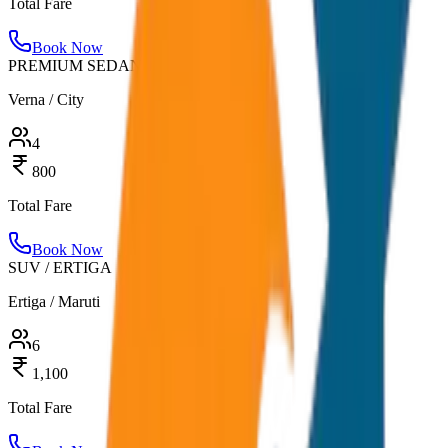
Total Fare
Book Now
PREMIUM SEDAN
Verna / City
4
800
Total Fare
Book Now
SUV / ERTIGA
Ertiga / Maruti
6
1,100
Total Fare