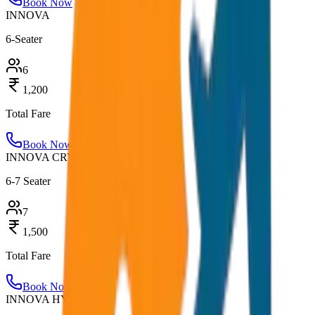
Book Now
INNOVA
6-Seater
6
1,200
Total Fare
Book Now
INNOVA CRYSTA
6-7 Seater
7
1,500
Total Fare
Book Now
INNOVA HYCROSS