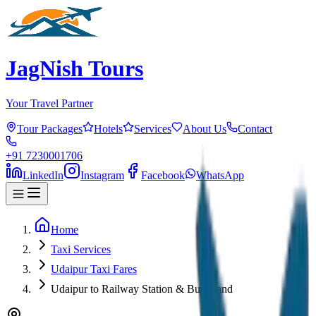
JagNish Tours
Your Travel Partner
Tour Packages
Hotels
Services
About Us
Contact
+91 7230001706
LinkedIn
Instagram
Facebook
WhatsApp
Home
Taxi Services
Udaipur Taxi Fares
Udaipur to Railway Station & Bus Stand