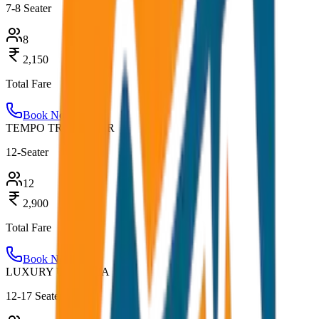
7-8 Seater
8
2,150
Total Fare
Book Now
TEMPO TRAVELLER
12-Seater
12
2,900
Total Fare
Book Now
LUXURY URBANIA
12-17 Seater