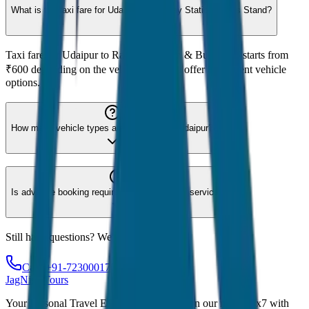
What is the taxi fare for Udaipur to Railway Station & Bus Stand?
Taxi fare for Udaipur to Railway Station & Bus Stand starts from
₹600 depending on the vehicle type. We offer 8 different vehicle
options.
How many vehicle types are available for Udaipur?
Is advance booking required for Udaipur taxi service?
Still have questions? We're here to help!
Call: +91-7230001706
JagNish Tours
Your Personal Travel Experts - Travelling on our mind 24x7 with