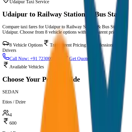
Udaipur
Taxi Service
Udaipur to Railway Station & Bus Stand
Compare taxi fares for
Udaipur to Railway Station & Bus Stand
in
Udaipur
. Choose from
8
vehicle options with transparent pricing.
8
Vehicle Options
Transparent Pricing
Professional
Drivers
Call Now: +91 7230001706
Get Quote
Available Vehicles
Choose Your
Perfect Ride
SEDAN
Etios / Dzire
4
600