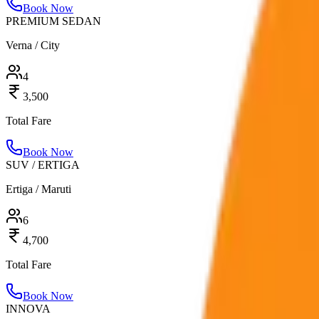
Book Now
PREMIUM SEDAN
Verna / City
4
3,500
Total Fare
Book Now
SUV / ERTIGA
Ertiga / Maruti
6
4,700
Total Fare
Book Now
INNOVA