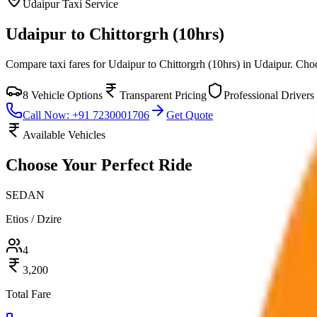
Udaipur
Taxi Service
Udaipur to Chittorgrh (10hrs)
Compare taxi fares for
Udaipur to Chittorgrh (10hrs)
in
Udaipur
. Cho
8
Vehicle Options
Transparent Pricing
Professional Drivers
Call Now: +91 7230001706
Get Quote
Available Vehicles
Choose Your
Perfect Ride
SEDAN
Etios / Dzire
4
3,200
Total Fare