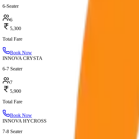
6-Seater
6
5,300
Total Fare
Book Now
INNOVA CRYSTA
6-7 Seater
7
5,900
Total Fare
Book Now
INNOVA HYCROSS
7-8 Seater