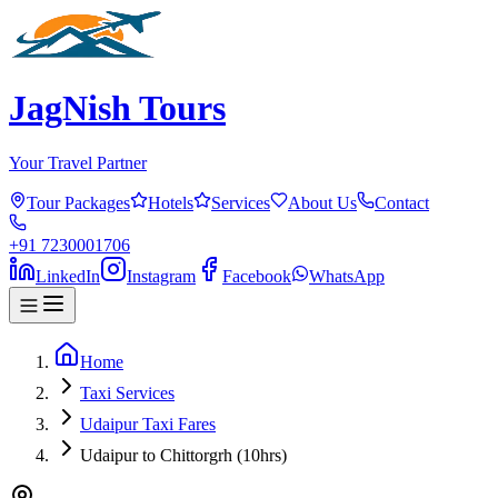
JagNish Tours
Your Travel Partner
Tour Packages
Hotels
Services
About Us
Contact
+91 7230001706
LinkedIn
Instagram
Facebook
WhatsApp
Home
Taxi Services
Udaipur Taxi Fares
Udaipur to Chittorgrh (10hrs)