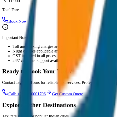
11,900
Total Fare
Book Now
Important Notes:
Toll and parking charges are extra
Night charges applicable after 10 PM
GST included in all prices
24/7 customer support available
Ready to Book Your
Taxi?
Contact JagNish Tours for reliable taxi services. Professional drivers,
Call: +91 7230001706
Get Custom Quote
Explore Other Destinations
Taxi fare guides for popular Indian cities