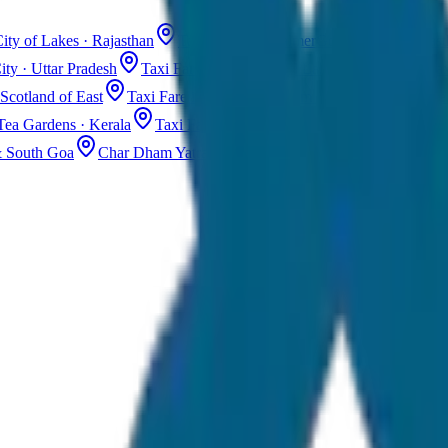
ity of Lakes · Rajasthan
Taxi Fare in Jaisalmer
Golden City · Rajas
ity · Uttar Pradesh
Taxi Fare in Kashmir
Dal Lake · Gulmarg
Tax
Scotland of East
Taxi Fare in Guwahati
Assam · Gateway to Northe
Tea Gardens · Kerala
Taxi Fare in Alleppey
Backwaters · Kerala
& South Goa
Char Dham Yatra Taxi
Uttarakhand · Spiritual Journey