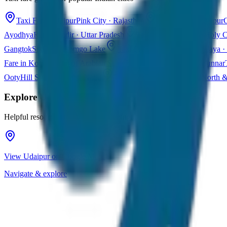
Taxi Fare in Jaipur
Pink City · Rajasthan
Taxi Fare in Udaipur
C
Ayodhya
Ram Mandir · Uttar Pradesh
Taxi Fare in Varanasi
Holy C
Gangtok
Sikkim · Tsomgo Lake
Taxi Fare in Shillong
Meghalaya · 
Fare in Kochi
Queen of Arabian Sea · Kerala
Taxi Fare in Munnar
Ooty
Hill Station · Tamil Nadu
Taxi Fare in Goa
Beaches · North 
Explore
Udaipur
Helpful resources for your trip planning
View Udaipur on Google Maps
Navigate & explore