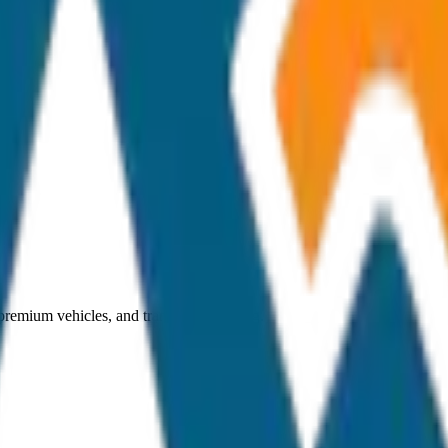
 premium vehicles, and transparent pricing.