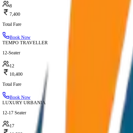
8
7,400
Total Fare
Book Now
TEMPO TRAVELLER
12-Seater
12
10,400
Total Fare
Book Now
LUXURY URBANIA
12-17 Seater
17