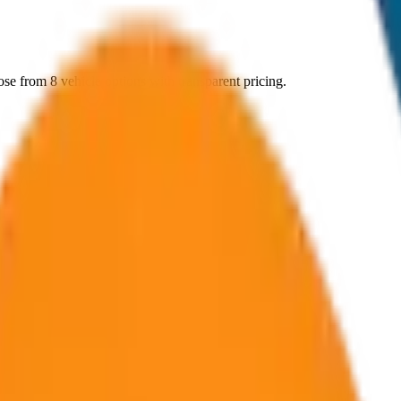
ose from
8
vehicle options with transparent pricing.