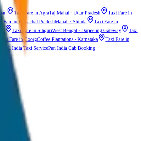
than
Taxi Fare in Agra
Taj Mahal · Uttar Pradesh
Taxi Fare in
i Fare in Himachal Pradesh
Manali · Shimla
Taxi Fare in
ast
Taxi Fare in Siliguri
West Bengal · Darjeeling Gateway
Taxi
Taxi Fare in Coorg
Coffee Plantations · Karnataka
Taxi Fare in
All India Taxi Service
Pan India Cab Booking