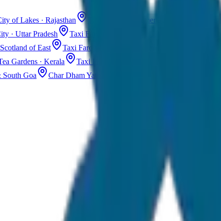
ity of Lakes · Rajasthan
Taxi Fare in Jaisalmer
Golden City · Rajas
ity · Uttar Pradesh
Taxi Fare in Kashmir
Dal Lake · Gulmarg
Tax
Scotland of East
Taxi Fare in Guwahati
Assam · Gateway to Northe
Tea Gardens · Kerala
Taxi Fare in Alleppey
Backwaters · Kerala
& South Goa
Char Dham Yatra Taxi
Uttarakhand · Spiritual Journey