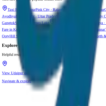
Taxi Fare in Jaipur
Pink City · Rajasthan
Taxi Fare in Udaipur
C
Ayodhya
Ram Mandir · Uttar Pradesh
Taxi Fare in Varanasi
Holy C
Gangtok
Sikkim · Tsomgo Lake
Taxi Fare in Shillong
Meghalaya · 
Fare in Kochi
Queen of Arabian Sea · Kerala
Taxi Fare in Munnar
Ooty
Hill Station · Tamil Nadu
Taxi Fare in Goa
Beaches · North 
Explore
Udaipur
Helpful resources for your trip planning
View Udaipur on Google Maps
Navigate & explore