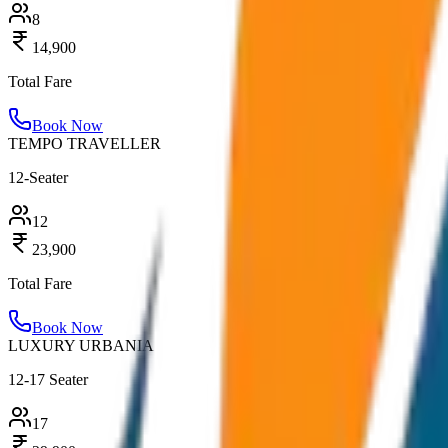
8
14,900
Total Fare
Book Now
TEMPO TRAVELLER
12-Seater
12
23,900
Total Fare
Book Now
LUXURY URBANIA
12-17 Seater
17