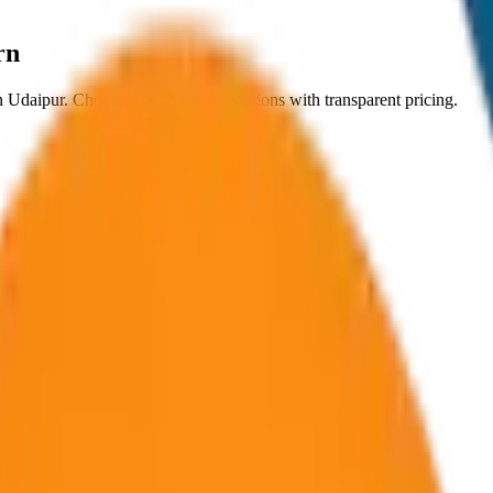
rn
n
Udaipur
. Choose from
8
vehicle options with transparent pricing.