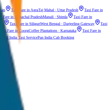
than
Taxi Fare in Agra
Taj Mahal · Uttar Pradesh
Taxi Fare in
i Fare in Himachal Pradesh
Manali · Shimla
Taxi Fare in
ast
Taxi Fare in Siliguri
West Bengal · Darjeeling Gateway
Taxi
Taxi Fare in Coorg
Coffee Plantations · Karnataka
Taxi Fare in
All India Taxi Service
Pan India Cab Booking