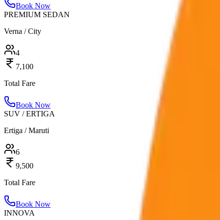
Book Now
PREMIUM SEDAN
Verna / City
4
7,100
Total Fare
Book Now
SUV / ERTIGA
Ertiga / Maruti
6
9,500
Total Fare
Book Now
INNOVA