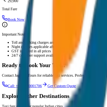
29,900
Total Fare
Book Now
Important Notes:
Toll and parking charges are extra
Night charges applicable after 10 PM
GST included in all prices
24/7 customer support available
Ready to Book Your
Taxi?
Contact JagNish Tours for reliable taxi services. Professional drivers,
Call: +91 7230001706
Get Custom Quote
Explore Other Destinations
Taxi fare guides for popular Indian cities