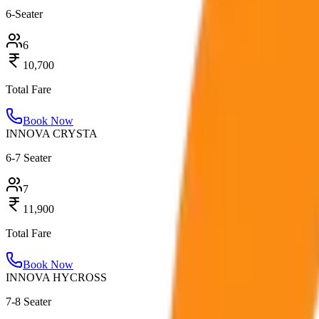
6-Seater
6
10,700
Total Fare
Book Now
INNOVA CRYSTA
6-7 Seater
7
11,900
Total Fare
Book Now
INNOVA HYCROSS
7-8 Seater