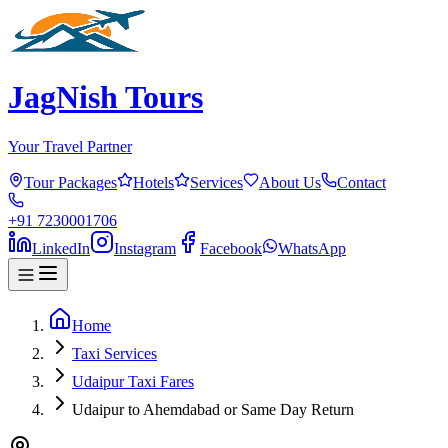
JagNish Tours
Your Travel Partner
Tour Packages
Hotels
Services
About Us
Contact
+91 7230001706
LinkedIn
Instagram
Facebook
WhatsApp
Home
Taxi Services
Udaipur Taxi Fares
Udaipur to Ahemdabad or Same Day Return