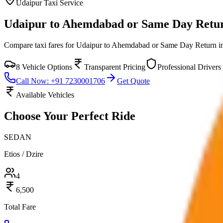
Udaipur
Taxi Service
Udaipur to Ahemdabad or Same Day Retu
Compare taxi fares for
Udaipur to Ahemdabad or Same Day Return
i
8
Vehicle Options
Transparent Pricing
Professional Drivers
Call Now: +91 7230001706
Get Quote
Available Vehicles
Choose Your
Perfect Ride
SEDAN
Etios / Dzire
4
6,500
Total Fare