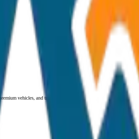
 premium vehicles, and transparent pricing.