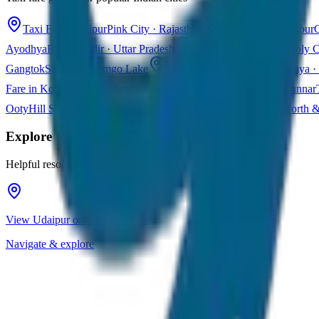
Taxi Fare in Jaipur
Pink City · Rajasthan
Taxi Fare in Udaipur
C
Ayodhya
Ram Mandir · Uttar Pradesh
Taxi Fare in Varanasi
Holy C
Gangtok
Sikkim · Tsomgo Lake
Taxi Fare in Shillong
Meghalaya · 
Fare in Kochi
Queen of Arabian Sea · Kerala
Taxi Fare in Munnar
Ooty
Hill Station · Tamil Nadu
Taxi Fare in Goa
Beaches · North 
Explore
Udaipur
Helpful resources for your trip planning
View Udaipur on Google Maps
Navigate & explore