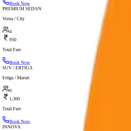
Book Now
PREMIUM SEDAN
Verna / City
4
950
Total Fare
Book Now
SUV / ERTIGA
Ertiga / Maruti
6
1,300
Total Fare
Book Now
INNOVA