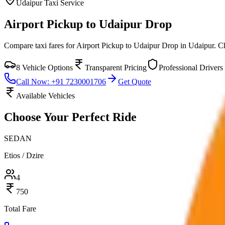
Udaipur
Taxi Service
Airport Pickup to Udaipur Drop
Compare taxi fares for
Airport Pickup to Udaipur Drop
in
Udaipur
. C
8
Vehicle Options
Transparent Pricing
Professional Drivers
Call Now: +91 7230001706
Get Quote
Available Vehicles
Choose Your
Perfect Ride
SEDAN
Etios / Dzire
4
750
Total Fare