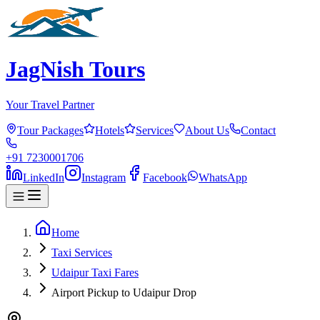
JagNish Tours
Your Travel Partner
Tour Packages
Hotels
Services
About Us
Contact
+91 7230001706
LinkedIn
Instagram
Facebook
WhatsApp
Home
Taxi Services
Udaipur Taxi Fares
Airport Pickup to Udaipur Drop