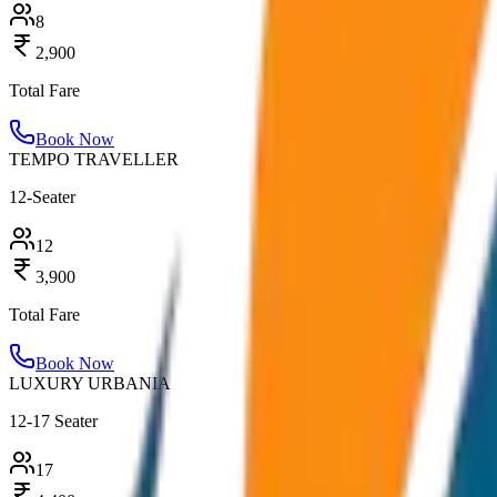
8
2,900
Total Fare
Book Now
TEMPO TRAVELLER
12-Seater
12
3,900
Total Fare
Book Now
LUXURY URBANIA
12-17 Seater
17