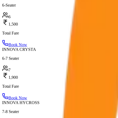
6-Seater
6
1,500
Total Fare
Book Now
INNOVA CRYSTA
6-7 Seater
7
1,900
Total Fare
Book Now
INNOVA HYCROSS
7-8 Seater