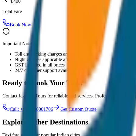
4,400
Total Fare
Book Now
Important Notes:
Toll and parking charges are extra
Night charges applicable after 10 PM
GST included in all prices
24/7 customer support available
Ready to Book Your
Taxi?
Contact JagNish Tours for reliable taxi services. Professional drivers,
Call: +91 7230001706
Get Custom Quote
Explore Other Destinations
Taxi fare guides for popular Indian cities