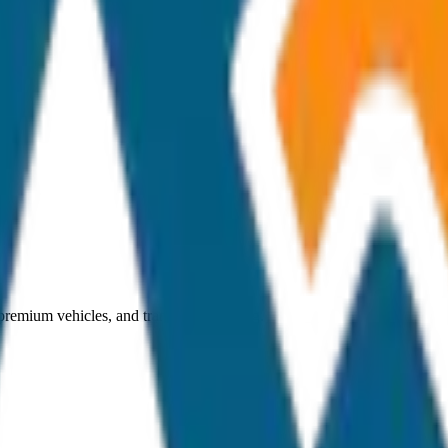
 premium vehicles, and transparent pricing.