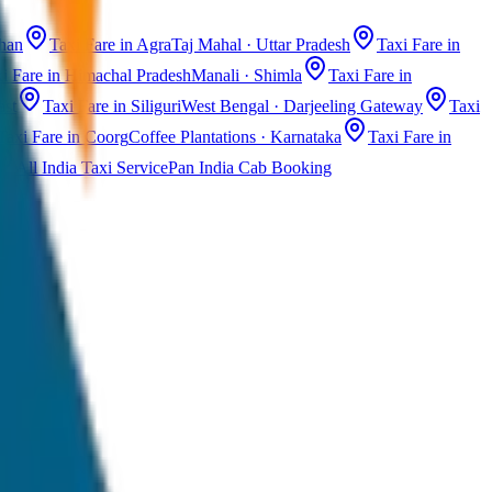
than
Taxi Fare in Agra
Taj Mahal · Uttar Pradesh
Taxi Fare in
i Fare in Himachal Pradesh
Manali · Shimla
Taxi Fare in
ast
Taxi Fare in Siliguri
West Bengal · Darjeeling Gateway
Taxi
Taxi Fare in Coorg
Coffee Plantations · Karnataka
Taxi Fare in
All India Taxi Service
Pan India Cab Booking