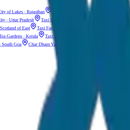
ity of Lakes · Rajasthan
Taxi Fare in Jaisalmer
Golden City · Rajas
ity · Uttar Pradesh
Taxi Fare in Kashmir
Dal Lake · Gulmarg
Tax
Scotland of East
Taxi Fare in Guwahati
Assam · Gateway to Northe
Tea Gardens · Kerala
Taxi Fare in Alleppey
Backwaters · Kerala
& South Goa
Char Dham Yatra Taxi
Uttarakhand · Spiritual Journey