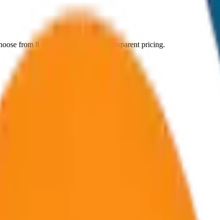
hoose from
8
vehicle options with transparent pricing.