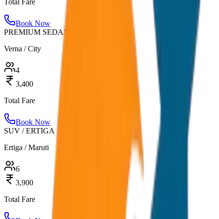
Total Fare
Book Now
PREMIUM SEDAN
Verna / City
4
3,400
Total Fare
Book Now
SUV / ERTIGA
Ertiga / Maruti
6
3,900
Total Fare