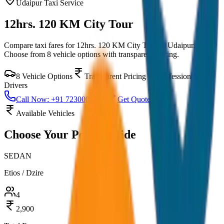
Udaipur
Taxi Service
12hrs. 120 KM City Tour
Compare taxi fares for
12hrs. 120 KM City Tour
in
Udaipur
.
Choose from
8
vehicle options with transparent pricing.
8
Vehicle Options
Transparent Pricing
Professional
Drivers
Call Now: +91 7230001706
Get Quote
Available Vehicles
Choose Your
Perfect Ride
SEDAN
Etios / Dzire
4
2,900