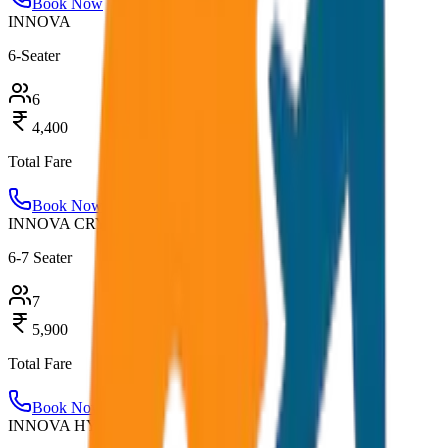
Book Now
INNOVA
6-Seater
6
4,400
Total Fare
Book Now
INNOVA CRYSTA
6-7 Seater
7
5,900
Total Fare
Book Now
INNOVA HYCROSS