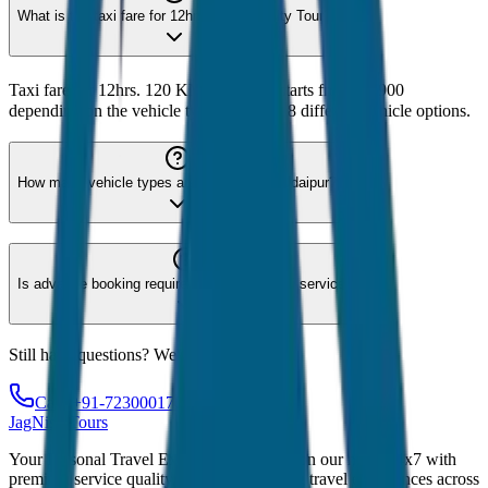
What is the taxi fare for 12hrs. 120 KM City Tour?
Taxi fare for 12hrs. 120 KM City Tour starts from ₹2,900
depending on the vehicle type. We offer 8 different vehicle options.
How many vehicle types are available for Udaipur?
Is advance booking required for Udaipur taxi service?
Still have questions? We're here to help!
Call: +91-7230001706
JagNish Tours
Your Personal Travel Experts - Travelling on our mind 24x7 with
premium service quality. Discover amazing travel experiences across