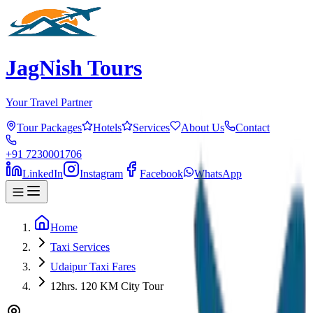
JagNish Tours
Your Travel Partner
Tour Packages
Hotels
Services
About Us
Contact
+91 7230001706
LinkedIn
Instagram
Facebook
WhatsApp
Home
Taxi Services
Udaipur Taxi Fares
12hrs. 120 KM City Tour