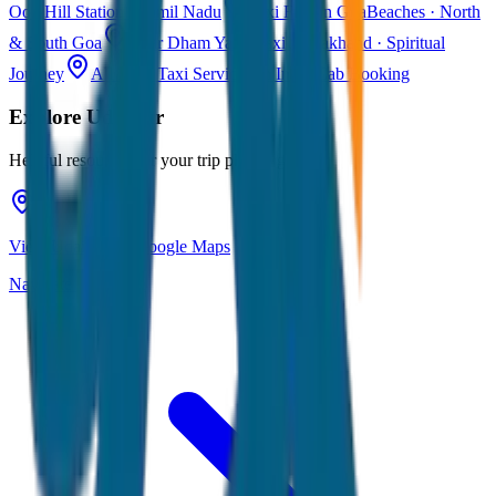
Ooty
Hill Station · Tamil Nadu
Taxi Fare in Goa
Beaches · North
& South Goa
Char Dham Yatra Taxi
Uttarakhand · Spiritual
Journey
All India Taxi Service
Pan India Cab Booking
Explore
Udaipur
Helpful resources for your trip planning
View Udaipur on Google Maps
Navigate & explore