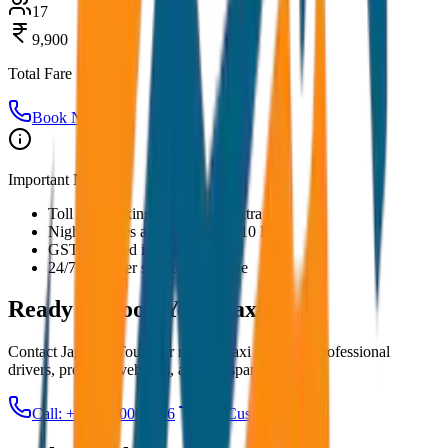
17
9,900
Total Fare
Book Now
Important Notes:
Toll and parking charges are extra
Night charges applicable after 10 PM
GST included in all prices
24/7 customer support available
Ready to Book Your
Taxi?
Contact JagNish Tours for reliable taxi services. Professional
drivers, premium vehicles, and transparent pricing.
Call: +91 7230001706
Get Custom Quote