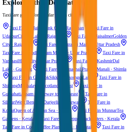
Explore Other Destinations
Taxi fare guides for popular Indian cities
Taxi Fare in Jaipur
Pink City · Rajasthan
Taxi Fare in
Udaipur
City of Lakes · Rajasthan
Taxi Fare in Jaisalmer
Golden
City · Rajasthan
Taxi Fare in Agra
Taj Mahal · Uttar Pradesh
Taxi Fare in Ayodhya
Ram Mandir · Uttar Pradesh
Taxi Fare in
Varanasi
Holy City · Uttar Pradesh
Taxi Fare in Kashmir
Dal
Lake · Gulmarg
Taxi Fare in Himachal Pradesh
Manali · Shimla
Taxi Fare in Gangtok
Sikkim · Tsomgo Lake
Taxi Fare in
Shillong
Meghalaya · Scotland of East
Taxi Fare in
Guwahati
Assam · Gateway to Northeast
Taxi Fare in
Siliguri
West Bengal · Darjeeling Gateway
Taxi Fare in
Kochi
Queen of Arabian Sea · Kerala
Taxi Fare in Munnar
Tea
Gardens · Kerala
Taxi Fare in Alleppey
Backwaters · Kerala
Taxi Fare in Coorg
Coffee Plantations · Karnataka
Taxi Fare in