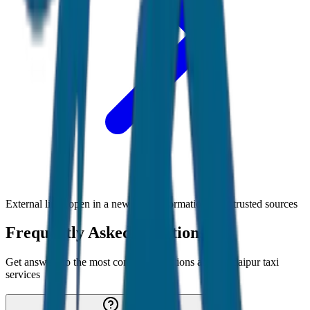
External links open in a new tab • Information from trusted sources
Frequently Asked Questions
Get answers to the most common questions about
Udaipur
taxi
services