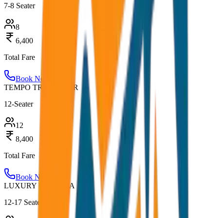
7-8 Seater
8
6,400
Total Fare
Book Now
TEMPO TRAVELLER
12-Seater
12
8,400
Total Fare
Book Now
LUXURY URBANIA
12-17 Seater