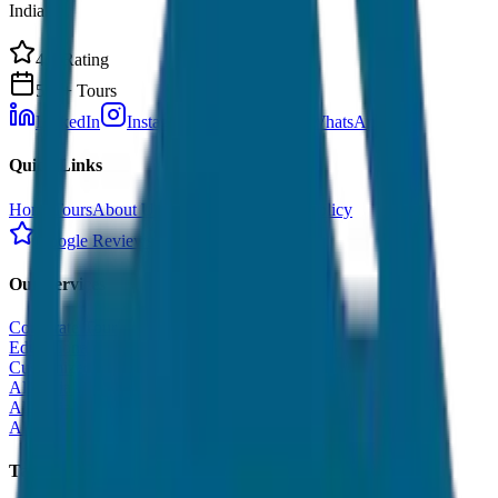
India.
4.9 Rating
500+ Tours
LinkedIn
Instagram
Facebook
WhatsApp
Quick Links
Home
Tours
About Us
Contact
Cancellation Policy
Google Reviews
Our Services
Corporate Tour
Educational Tour
Customized Tour
All India Tour Package
All India Hotel Booking
All India Taxi Service
Taxi Fare Guides