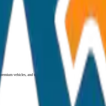
 premium vehicles, and transparent pricing.