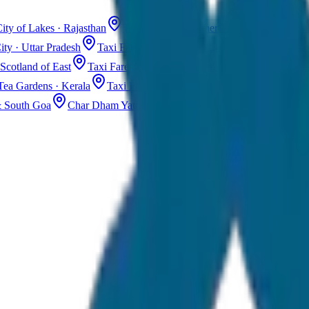
ity of Lakes · Rajasthan
Taxi Fare in Jaisalmer
Golden City · Rajas
ity · Uttar Pradesh
Taxi Fare in Kashmir
Dal Lake · Gulmarg
Tax
Scotland of East
Taxi Fare in Guwahati
Assam · Gateway to Northe
Tea Gardens · Kerala
Taxi Fare in Alleppey
Backwaters · Kerala
& South Goa
Char Dham Yatra Taxi
Uttarakhand · Spiritual Journey