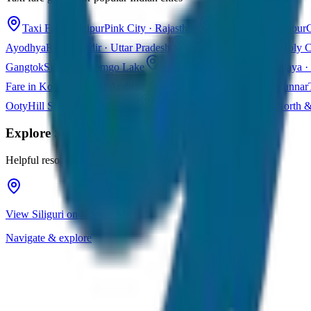
Taxi Fare in Jaipur
Pink City · Rajasthan
Taxi Fare in Udaipur
C
Ayodhya
Ram Mandir · Uttar Pradesh
Taxi Fare in Varanasi
Holy C
Gangtok
Sikkim · Tsomgo Lake
Taxi Fare in Shillong
Meghalaya · 
Fare in Kochi
Queen of Arabian Sea · Kerala
Taxi Fare in Munnar
Ooty
Hill Station · Tamil Nadu
Taxi Fare in Goa
Beaches · North 
Explore
Siliguri
Helpful resources for your trip planning
View Siliguri on Google Maps
Navigate & explore