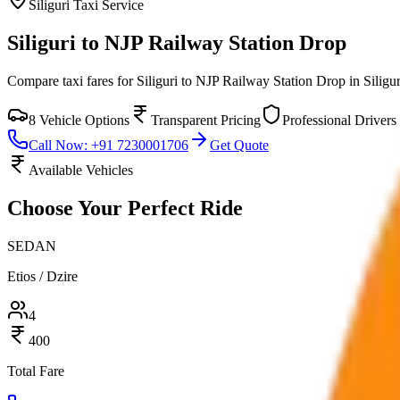
Siliguri
Taxi Service
Siliguri to NJP Railway Station Drop
Compare taxi fares for
Siliguri to NJP Railway Station Drop
in
Siligur
8
Vehicle Options
Transparent Pricing
Professional Drivers
Call Now: +91 7230001706
Get Quote
Available Vehicles
Choose Your
Perfect Ride
SEDAN
Etios / Dzire
4
400
Total Fare