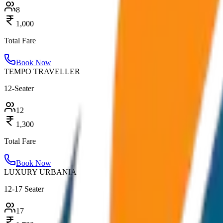
8
1,000
Total Fare
Book Now
TEMPO TRAVELLER
12-Seater
12
1,300
Total Fare
Book Now
LUXURY URBANIA
12-17 Seater
17