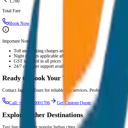
1,700
Total Fare
Book Now
Important Notes:
Toll and parking charges are extra
Night charges applicable after 10 PM
GST included in all prices
24/7 customer support available
Ready to Book Your
Taxi?
Contact JagNish Tours for reliable taxi services. Professional drivers,
Call: +91 7230001706
Get Custom Quote
Explore Other Destinations
Taxi fare guides for popular Indian cities