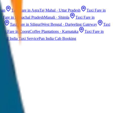
than
Taxi Fare in Agra
Taj Mahal · Uttar Pradesh
Taxi Fare in
i Fare in Himachal Pradesh
Manali · Shimla
Taxi Fare in
ast
Taxi Fare in Siliguri
West Bengal · Darjeeling Gateway
Taxi
Taxi Fare in Coorg
Coffee Plantations · Karnataka
Taxi Fare in
All India Taxi Service
Pan India Cab Booking