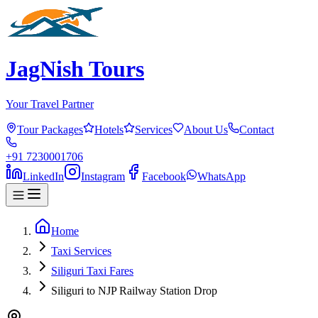
JagNish Tours
Your Travel Partner
Tour Packages
Hotels
Services
About Us
Contact
+91 7230001706
LinkedIn
Instagram
Facebook
WhatsApp
Home
Taxi Services
Siliguri Taxi Fares
Siliguri to NJP Railway Station Drop