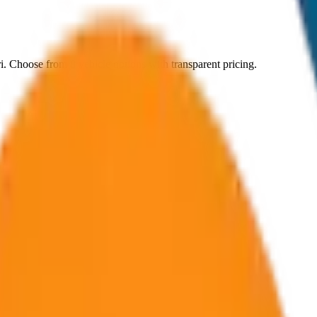
i
. Choose from
8
vehicle options with transparent pricing.