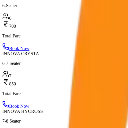
6-Seater
6
700
Total Fare
Book Now
INNOVA CRYSTA
6-7 Seater
7
850
Total Fare
Book Now
INNOVA HYCROSS
7-8 Seater