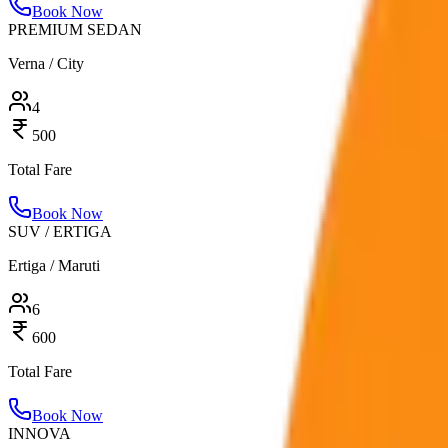
Book Now
PREMIUM SEDAN
Verna / City
4
500
Total Fare
Book Now
SUV / ERTIGA
Ertiga / Maruti
6
600
Total Fare
Book Now
INNOVA