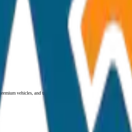
 premium vehicles, and transparent pricing.