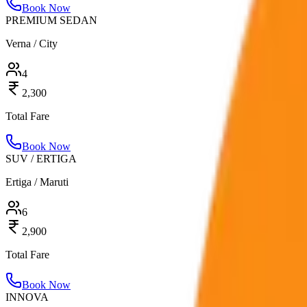
Book Now
PREMIUM SEDAN
Verna / City
4
2,300
Total Fare
Book Now
SUV / ERTIGA
Ertiga / Maruti
6
2,900
Total Fare
Book Now
INNOVA