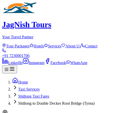
JagNish Tours
Your Travel Partner
Tour Packages
Hotels
Services
About Us
Contact
+91 7230001706
LinkedIn
Instagram
Facebook
WhatsApp
Home
Taxi Services
Shillong Taxi Fares
Shillong to Double Decker Root Bridge (Tyrna)