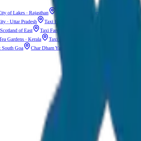
ity of Lakes · Rajasthan
Taxi Fare in Jaisalmer
Golden City · Rajas
ity · Uttar Pradesh
Taxi Fare in Kashmir
Dal Lake · Gulmarg
Tax
Scotland of East
Taxi Fare in Guwahati
Assam · Gateway to Northe
Tea Gardens · Kerala
Taxi Fare in Alleppey
Backwaters · Kerala
& South Goa
Char Dham Yatra Taxi
Uttarakhand · Spiritual Journey