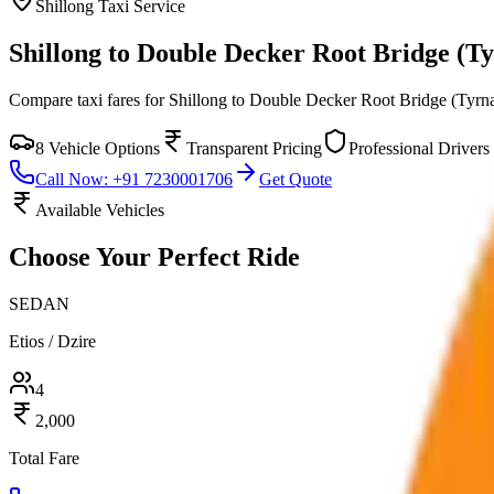
Shillong
Taxi Service
Shillong to Double Decker Root Bridge (T
Compare taxi fares for
Shillong to Double Decker Root Bridge (Tyrn
8
Vehicle Options
Transparent Pricing
Professional Drivers
Call Now: +91 7230001706
Get Quote
Available Vehicles
Choose Your
Perfect Ride
SEDAN
Etios / Dzire
4
2,000
Total Fare