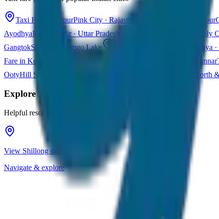
Taxi Fare in Jaipur
Pink City · Rajasthan
Taxi Fare in Udaipur
C
Ayodhya
Ram Mandir · Uttar Pradesh
Taxi Fare in Varanasi
Holy C
Gangtok
Sikkim · Tsomgo Lake
Taxi Fare in Shillong
Meghalaya · 
Fare in Kochi
Queen of Arabian Sea · Kerala
Taxi Fare in Munnar
Ooty
Hill Station · Tamil Nadu
Taxi Fare in Goa
Beaches · North 
Explore
Shillong
Helpful resources for your trip planning
View Shillong on Google Maps
Navigate & explore