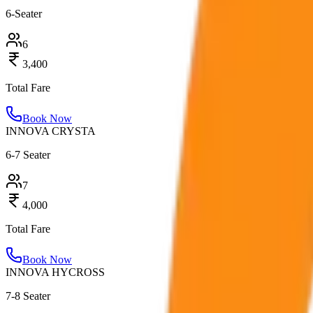
6-Seater
6
3,400
Total Fare
Book Now
INNOVA CRYSTA
6-7 Seater
7
4,000
Total Fare
Book Now
INNOVA HYCROSS
7-8 Seater