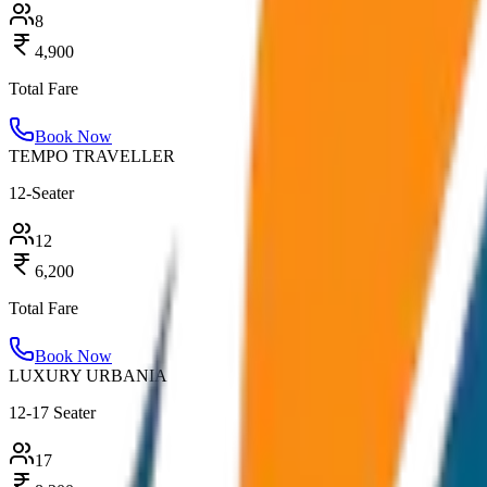
8
4,900
Total Fare
Book Now
TEMPO TRAVELLER
12-Seater
12
6,200
Total Fare
Book Now
LUXURY URBANIA
12-17 Seater
17