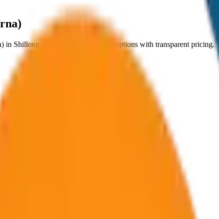
yrna)
a)
in
Shillong
. Choose from
8
vehicle options with transparent pricing.