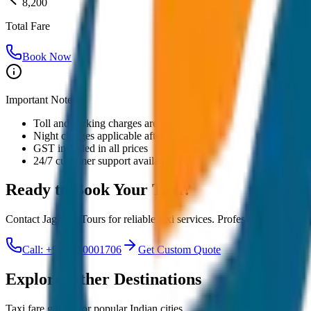
8,200
Total Fare
Book Now
Important Notes:
Toll and parking charges are extra
Night charges applicable after 10 PM
GST included in all prices
24/7 customer support available
Ready to Book Your
Taxi?
Contact JagNish Tours for reliable taxi services. Professional drivers,
Call: +91 7230001706
Get Custom Quote
Explore Other Destinations
Taxi fare guides for popular Indian cities