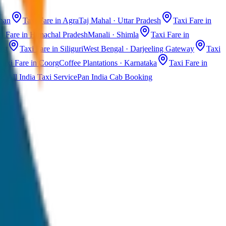
than
Taxi Fare in Agra
Taj Mahal · Uttar Pradesh
Taxi Fare in
i Fare in Himachal Pradesh
Manali · Shimla
Taxi Fare in
ast
Taxi Fare in Siliguri
West Bengal · Darjeeling Gateway
Taxi
Taxi Fare in Coorg
Coffee Plantations · Karnataka
Taxi Fare in
All India Taxi Service
Pan India Cab Booking