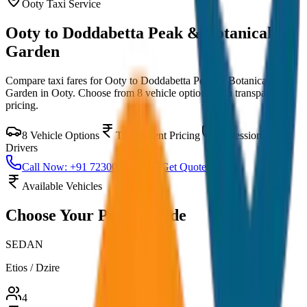
Ooty
Taxi Service
Ooty to Doddabetta Peak & Botanical
Garden
Compare taxi fares for
Ooty to Doddabetta Peak & Botanical
Garden
in
Ooty
. Choose from
8
vehicle options with transparent
pricing.
8
Vehicle Options
Transparent Pricing
Professional
Drivers
Call Now: +91 7230001706
Get Quote
Available Vehicles
Choose Your
Perfect Ride
SEDAN
Etios / Dzire
4