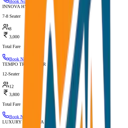
Book Now
INNOVA HYCROSS
7-8 Seater
8
3,000
Total Fare
Book Now
TEMPO TRAVELLER
12-Seater
12
3,800
Total Fare
Book Now
LUXURY URBANIA