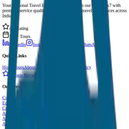
Your Personal Travel Experts - Travelling on our mind 24x7 with
premium service quality. Discover amazing travel experiences across
India.
4.9 Rating
500+ Tours
LinkedIn
Instagram
Facebook
WhatsApp
Quick Links
Home
Tours
About Us
Contact
Cancellation Policy
Google Reviews
Our Services
Corporate Tour
Educational Tour
Customized Tour
All India Tour Package
All India Hotel Booking
All India Taxi Service