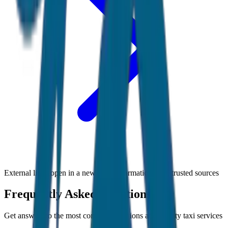
External links open in a new tab • Information from trusted sources
Frequently Asked Questions
Get answers to the most common questions about
Ooty
taxi services