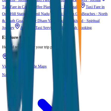
Taxi Fare in Coorg
Coffee Plantations · Karnataka
Taxi Fare in
Ooty
Hill Station · Tamil Nadu
Taxi Fare in Goa
Beaches · North
& South Goa
Char Dham Yatra Taxi
Uttarakhand · Spiritual
Journey
All India Taxi Service
Pan India Cab Booking
Explore
Ooty
Helpful resources for your trip planning
View Ooty on Google Maps
Navigate & explore