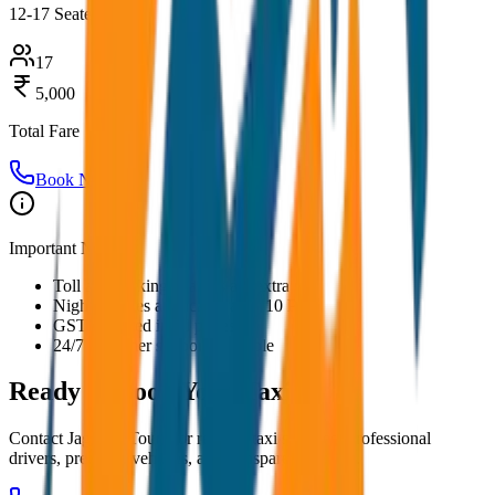
12-17 Seater
17
5,000
Total Fare
Book Now
Important Notes:
Toll and parking charges are extra
Night charges applicable after 10 PM
GST included in all prices
24/7 customer support available
Ready to Book Your
Taxi?
Contact JagNish Tours for reliable taxi services. Professional
drivers, premium vehicles, and transparent pricing.