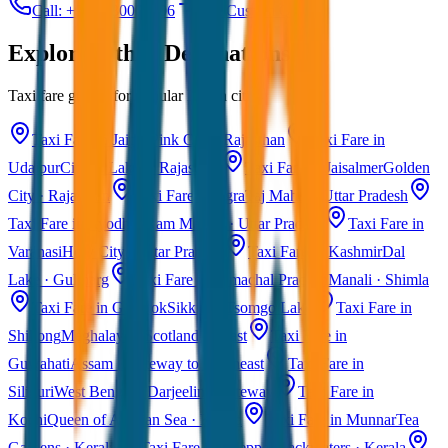
Call: +91 7230001706
Get Custom Quote
Explore Other Destinations
Taxi fare guides for popular Indian cities
Taxi Fare in Jaipur
Pink City · Rajasthan
Taxi Fare in
Udaipur
City of Lakes · Rajasthan
Taxi Fare in Jaisalmer
Golden
City · Rajasthan
Taxi Fare in Agra
Taj Mahal · Uttar Pradesh
Taxi Fare in Ayodhya
Ram Mandir · Uttar Pradesh
Taxi Fare in
Varanasi
Holy City · Uttar Pradesh
Taxi Fare in Kashmir
Dal
Lake · Gulmarg
Taxi Fare in Himachal Pradesh
Manali · Shimla
Taxi Fare in Gangtok
Sikkim · Tsomgo Lake
Taxi Fare in
Shillong
Meghalaya · Scotland of East
Taxi Fare in
Guwahati
Assam · Gateway to Northeast
Taxi Fare in
Siliguri
West Bengal · Darjeeling Gateway
Taxi Fare in
Kochi
Queen of Arabian Sea · Kerala
Taxi Fare in Munnar
Tea
Gardens · Kerala
Taxi Fare in Alleppey
Backwaters · Kerala