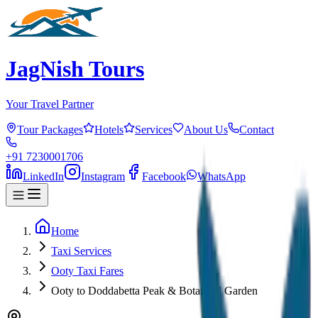
JagNish Tours
Your Travel Partner
Tour Packages
Hotels
Services
About Us
Contact
+91 7230001706
LinkedIn
Instagram
Facebook
WhatsApp
Home
Taxi Services
Ooty Taxi Fares
Ooty to Doddabetta Peak & Botanical Garden