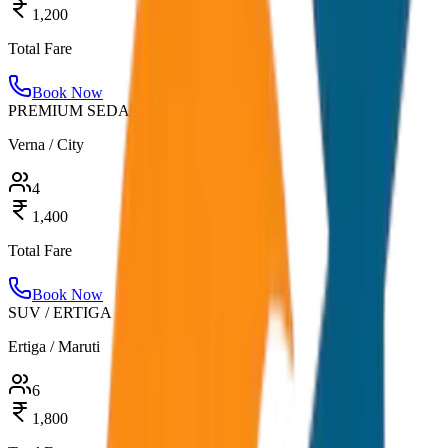
1,200
Total Fare
Book Now
PREMIUM SEDAN
Verna / City
4
1,400
Total Fare
Book Now
SUV / ERTIGA
Ertiga / Maruti
6
1,800