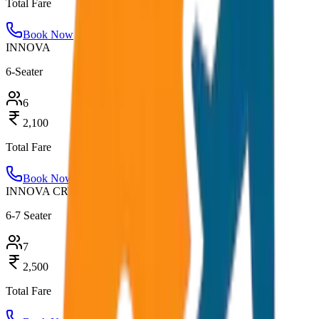
Total Fare
Book Now
INNOVA
6-Seater
6
2,100
Total Fare
Book Now
INNOVA CRYSTA
6-7 Seater
7
2,500
Total Fare