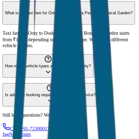
What is the taxi fare for Ooty to Doddabetta Peak & Botanical Garden?
Taxi fare for Ooty to Doddabetta Peak & Botanical Garden starts
from ₹1,200 depending on the vehicle type. We offer 8 different
vehicle options.
How many vehicle types are available for Ooty?
Is advance booking required for Ooty taxi service?
Still have questions? We're here to help!
Call: +91-7230001706
JagNish Tours