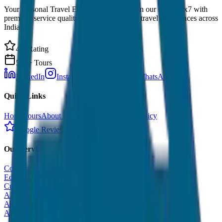
Your Personal Travel Experts - Travelling on our mind 24x7 with
premium service quality. Discover amazing travel experiences across
India.
4.9 Rating
500+ Tours
LinkedIn
Instagram
Facebook
WhatsApp
Quick Links
Home
Tours
About Us
Contact
Cancellation Policy
Google Reviews
Our Services
Corporate Tour
Educational Tour
Customized Tour
All India Tour Package
All India Hotel Booking
All India Taxi Service