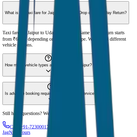
What is the taxi fare for Jaipur to Udaipur Drop or Same Day Return?
Taxi fare for Jaipur to Udaipur Drop or Same Day Return starts
from ₹6,500 depending on the vehicle type. We offer 8 different
vehicle options.
How many vehicle types are available for Jaipur?
Is advance booking required for Jaipur taxi service?
Still have questions? We're here to help!
Call: +91-7230001706
JagNish Tours