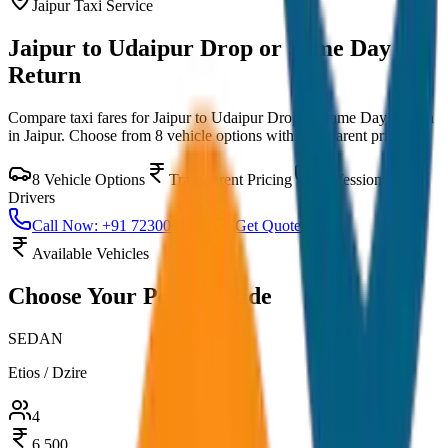
Jaipur
Taxi Service
Jaipur to Udaipur Drop or Same Day
Return
Compare taxi fares for
Jaipur to Udaipur Drop or Same Day Return
in
Jaipur
. Choose from
8
vehicle options with transparent pricing.
8
Vehicle Options
Transparent Pricing
Professional
Drivers
Call Now: +91 7230001706
Get Quote
Available Vehicles
Choose Your
Perfect Ride
SEDAN
Etios / Dzire
4
6,500