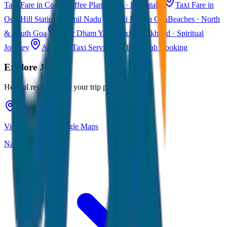
Taxi Fare in Coorg
Coffee Plantations · Karnataka
Taxi Fare in
Ooty
Hill Station · Tamil Nadu
Taxi Fare in Goa
Beaches · North
& South Goa
Char Dham Yatra Taxi
Uttarakhand · Spiritual
Journey
All India Taxi Service
Pan India Cab Booking
Explore
Jaipur
Helpful resources for your trip planning
View Jaipur on Google Maps
Navigate & explore