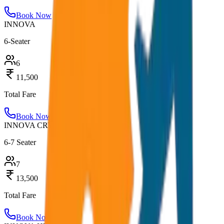
Book Now
INNOVA
6-Seater
6
11,500
Total Fare
Book Now
INNOVA CRYSTA
6-7 Seater
7
13,500
Total Fare
Book Now