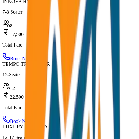
INNOVA HYCROSS
7-8 Seater
8
17,500
Total Fare
Book Now
TEMPO TRAVELLER
12-Seater
12
22,500
Total Fare
Book Now
LUXURY URBANIA
12-17 Seater