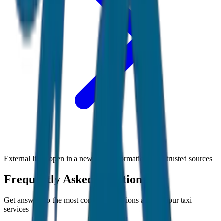
External links open in a new tab • Information from trusted sources
Frequently Asked Questions
Get answers to the most common questions about
Jaipur
taxi
services