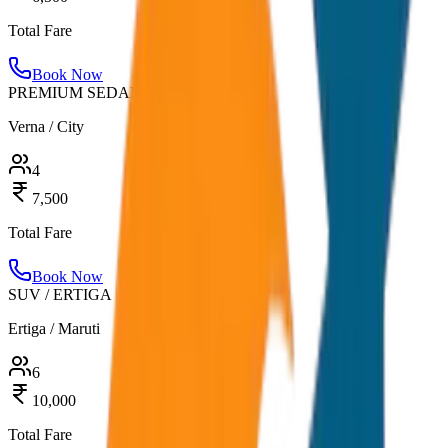
Total Fare
Book Now
PREMIUM SEDAN
Verna / City
4
7,500
Total Fare
Book Now
SUV / ERTIGA
Ertiga / Maruti
6
10,000
Total Fare