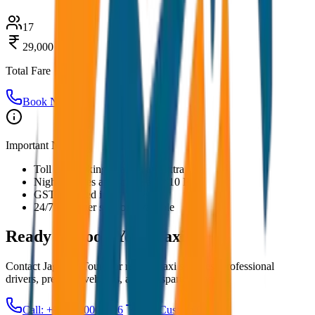
17
29,000
Total Fare
Book Now
Important Notes:
Toll and parking charges are extra
Night charges applicable after 10 PM
GST included in all prices
24/7 customer support available
Ready to Book Your
Taxi?
Contact JagNish Tours for reliable taxi services. Professional
drivers, premium vehicles, and transparent pricing.
Call: +91 7230001706
Get Custom Quote