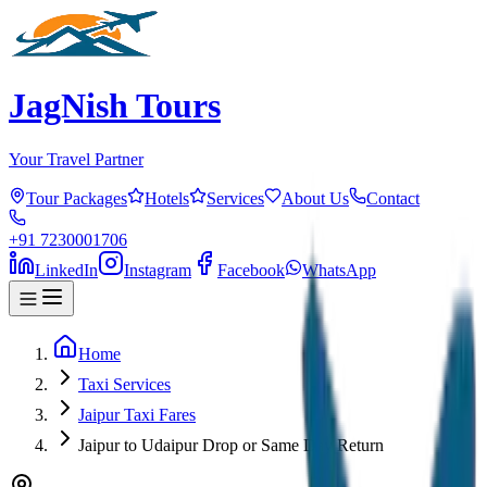
JagNish Tours
Your Travel Partner
Tour Packages
Hotels
Services
About Us
Contact
+91 7230001706
LinkedIn
Instagram
Facebook
WhatsApp
Home
Taxi Services
Jaipur Taxi Fares
Jaipur to Udaipur Drop or Same Day Return