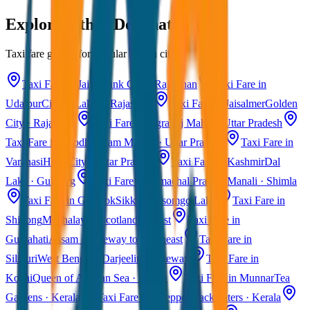
Explore Other Destinations
Taxi fare guides for popular Indian cities
Taxi Fare in Jaipur
Pink City · Rajasthan
Taxi Fare in
Udaipur
City of Lakes · Rajasthan
Taxi Fare in Jaisalmer
Golden
City · Rajasthan
Taxi Fare in Agra
Taj Mahal · Uttar Pradesh
Taxi Fare in Ayodhya
Ram Mandir · Uttar Pradesh
Taxi Fare in
Varanasi
Holy City · Uttar Pradesh
Taxi Fare in Kashmir
Dal
Lake · Gulmarg
Taxi Fare in Himachal Pradesh
Manali · Shimla
Taxi Fare in Gangtok
Sikkim · Tsomgo Lake
Taxi Fare in
Shillong
Meghalaya · Scotland of East
Taxi Fare in
Guwahati
Assam · Gateway to Northeast
Taxi Fare in
Siliguri
West Bengal · Darjeeling Gateway
Taxi Fare in
Kochi
Queen of Arabian Sea · Kerala
Taxi Fare in Munnar
Tea
Gardens · Kerala
Taxi Fare in Alleppey
Backwaters · Kerala