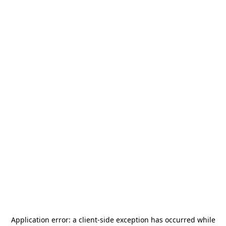
Application error: a
client
-side exception has occurred while