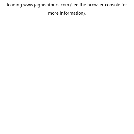
loading
www.jagnishtours.com
(see the
browser console
for
more information).