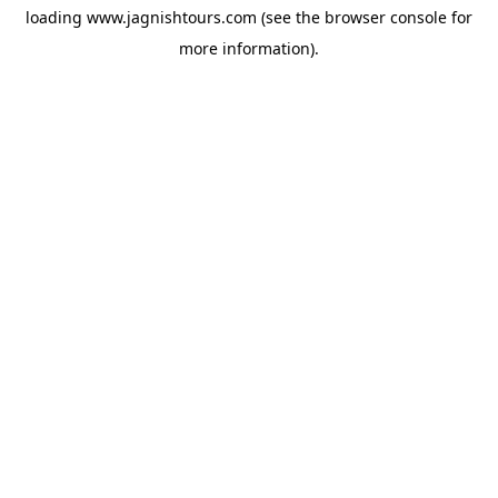
loading
www.jagnishtours.com
(see the
browser console
for
more information).