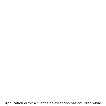
Application error: a
client
-side exception has occurred while