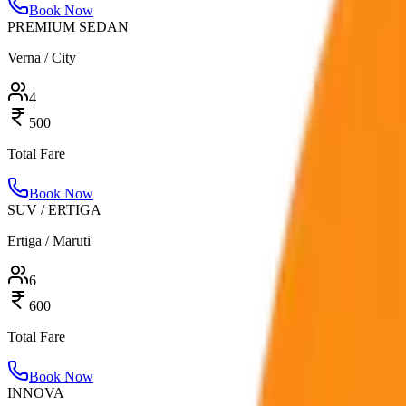
Book Now
PREMIUM SEDAN
Verna / City
4
500
Total Fare
Book Now
SUV / ERTIGA
Ertiga / Maruti
6
600
Total Fare
Book Now
INNOVA