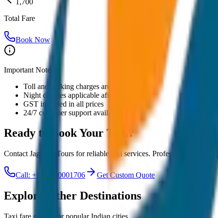
1,700
Total Fare
Book Now
Important Notes:
Toll and parking charges are extra
Night charges applicable after 10 PM
GST included in all prices
24/7 customer support available
Ready to Book Your
Taxi?
Contact JagNish Tours for reliable taxi services. Professional drivers,
Call: +91 7230001706
Get Custom Quote
Explore Other Destinations
Taxi fare guides for popular Indian cities