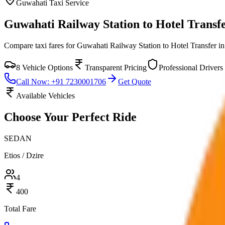
Guwahati
Taxi Service
Guwahati Railway Station to Hotel Transf
Compare taxi fares for
Guwahati Railway Station to Hotel Transfer
i
8
Vehicle Options
Transparent Pricing
Professional Drivers
Call Now: +91 7230001706
Get Quote
Available Vehicles
Choose Your
Perfect Ride
SEDAN
Etios / Dzire
4
400
Total Fare