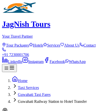
JagNish Tours
Your Travel Partner
Tour Packages
Hotels
Services
About Us
Contact
+91 7230001706
LinkedIn
Instagram
Facebook
WhatsApp
Home
Taxi Services
Guwahati Taxi Fares
Guwahati Railway Station to Hotel Transfer