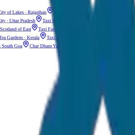
ity of Lakes · Rajasthan
Taxi Fare in Jaisalmer
Golden City · Rajas
ity · Uttar Pradesh
Taxi Fare in Kashmir
Dal Lake · Gulmarg
Tax
Scotland of East
Taxi Fare in Guwahati
Assam · Gateway to Northe
Tea Gardens · Kerala
Taxi Fare in Alleppey
Backwaters · Kerala
& South Goa
Char Dham Yatra Taxi
Uttarakhand · Spiritual Journey