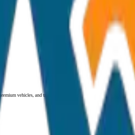
 premium vehicles, and transparent pricing.