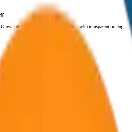
er
n
Guwahati
. Choose from
8
vehicle options with transparent pricing.