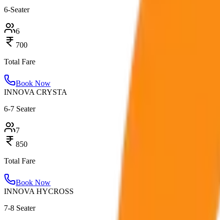
6-Seater
6
700
Total Fare
Book Now
INNOVA CRYSTA
6-7 Seater
7
850
Total Fare
Book Now
INNOVA HYCROSS
7-8 Seater