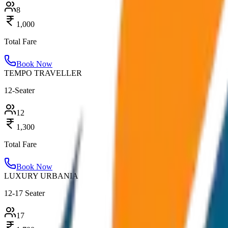
8
1,000
Total Fare
Book Now
TEMPO TRAVELLER
12-Seater
12
1,300
Total Fare
Book Now
LUXURY URBANIA
12-17 Seater
17