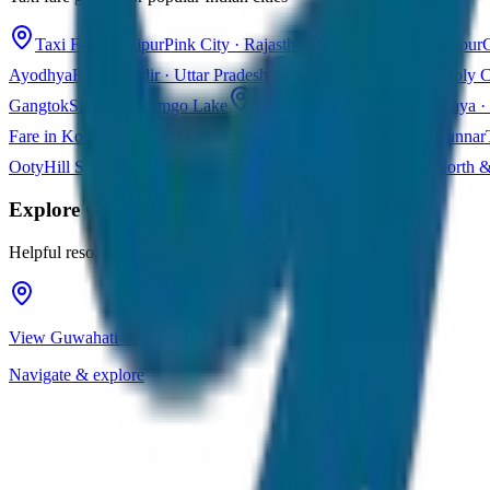
Taxi Fare in Jaipur
Pink City · Rajasthan
Taxi Fare in Udaipur
C
Ayodhya
Ram Mandir · Uttar Pradesh
Taxi Fare in Varanasi
Holy C
Gangtok
Sikkim · Tsomgo Lake
Taxi Fare in Shillong
Meghalaya · 
Fare in Kochi
Queen of Arabian Sea · Kerala
Taxi Fare in Munnar
Ooty
Hill Station · Tamil Nadu
Taxi Fare in Goa
Beaches · North 
Explore
Guwahati
Helpful resources for your trip planning
View Guwahati on Google Maps
Navigate & explore