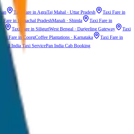
than
Taxi Fare in Agra
Taj Mahal · Uttar Pradesh
Taxi Fare in
i Fare in Himachal Pradesh
Manali · Shimla
Taxi Fare in
ast
Taxi Fare in Siliguri
West Bengal · Darjeeling Gateway
Taxi
Taxi Fare in Coorg
Coffee Plantations · Karnataka
Taxi Fare in
All India Taxi Service
Pan India Cab Booking