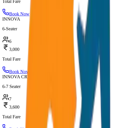
Total Fare
Book Now
INNOVA
6-Seater
6
3,000
Total Fare
Book Now
INNOVA CRYSTA
6-7 Seater
7
3,600
Total Fare