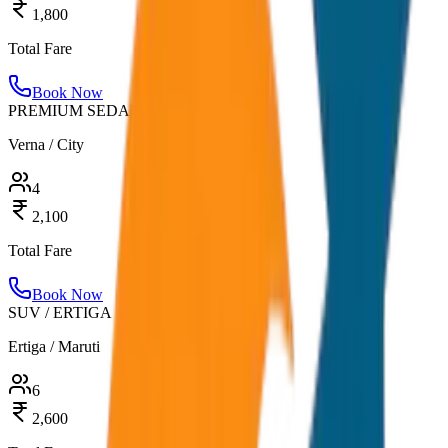
1,800
Total Fare
Book Now
PREMIUM SEDAN
Verna / City
4
2,100
Total Fare
Book Now
SUV / ERTIGA
Ertiga / Maruti
6
2,600