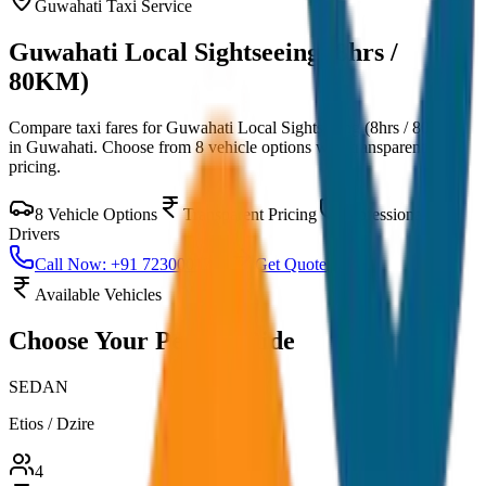
Guwahati
Taxi Service
Guwahati Local Sightseeing (8hrs /
80KM)
Compare taxi fares for
Guwahati Local Sightseeing (8hrs / 80KM)
in
Guwahati
. Choose from
8
vehicle options with transparent
pricing.
8
Vehicle Options
Transparent Pricing
Professional
Drivers
Call Now: +91 7230001706
Get Quote
Available Vehicles
Choose Your
Perfect Ride
SEDAN
Etios / Dzire
4