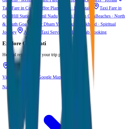
Taxi Fare in Coorg
Coffee Plantations · Karnataka
Taxi Fare in
Ooty
Hill Station · Tamil Nadu
Taxi Fare in Goa
Beaches · North
& South Goa
Char Dham Yatra Taxi
Uttarakhand · Spiritual
Journey
All India Taxi Service
Pan India Cab Booking
Explore
Guwahati
Helpful resources for your trip planning
View Guwahati on Google Maps
Navigate & explore