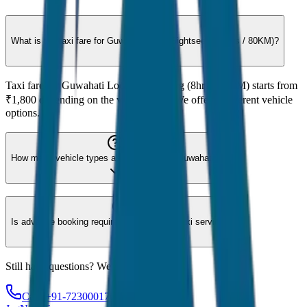
What is the taxi fare for Guwahati Local Sightseeing (8hrs / 80KM)?
Taxi fare for Guwahati Local Sightseeing (8hrs / 80KM) starts from
₹1,800 depending on the vehicle type. We offer 8 different vehicle
options.
How many vehicle types are available for Guwahati?
Is advance booking required for Guwahati taxi service?
Still have questions? We're here to help!
Call: +91-7230001706