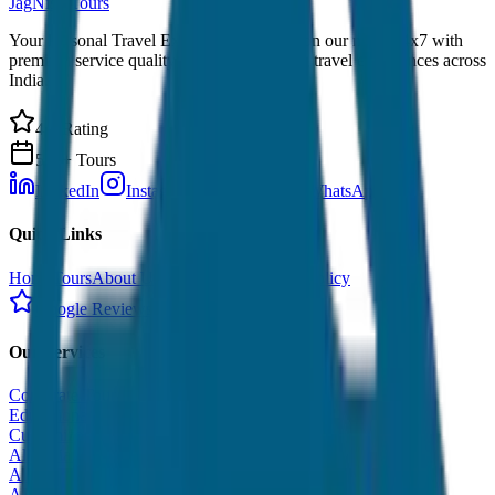
JagNish Tours
Your Personal Travel Experts - Travelling on our mind 24x7 with
premium service quality. Discover amazing travel experiences across
India.
4.9 Rating
500+ Tours
LinkedIn
Instagram
Facebook
WhatsApp
Quick Links
Home
Tours
About Us
Contact
Cancellation Policy
Google Reviews
Our Services
Corporate Tour
Educational Tour
Customized Tour
All India Tour Package
All India Hotel Booking
All India Taxi Service