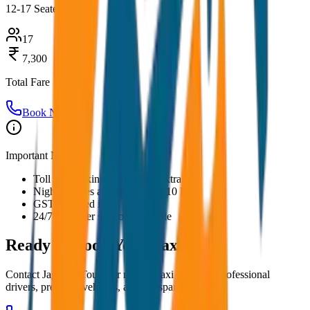
12-17 Seater
17
7,300
Total Fare
Book Now
Important Notes:
Toll and parking charges are extra
Night charges applicable after 10 PM
GST included in all prices
24/7 customer support available
Ready to Book Your
Taxi?
Contact JagNish Tours for reliable taxi services. Professional
drivers, premium vehicles, and transparent pricing.