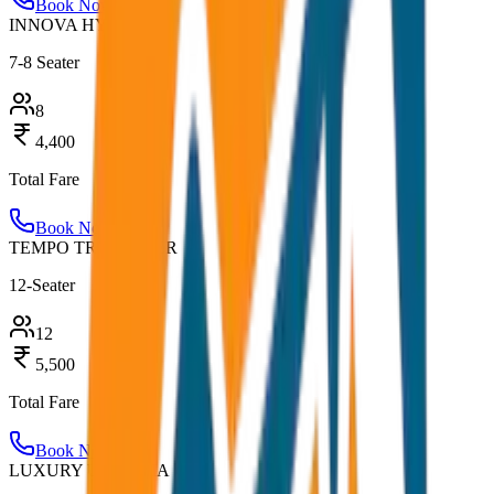
Book Now
INNOVA HYCROSS
7-8 Seater
8
4,400
Total Fare
Book Now
TEMPO TRAVELLER
12-Seater
12
5,500
Total Fare
Book Now
LUXURY URBANIA