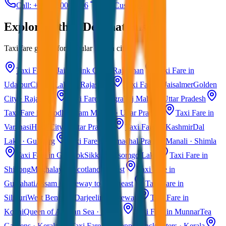
Call: +91 7230001706
Get Custom Quote
Explore Other Destinations
Taxi fare guides for popular Indian cities
Taxi Fare in Jaipur
Pink City · Rajasthan
Taxi Fare in
Udaipur
City of Lakes · Rajasthan
Taxi Fare in Jaisalmer
Golden
City · Rajasthan
Taxi Fare in Agra
Taj Mahal · Uttar Pradesh
Taxi Fare in Ayodhya
Ram Mandir · Uttar Pradesh
Taxi Fare in
Varanasi
Holy City · Uttar Pradesh
Taxi Fare in Kashmir
Dal
Lake · Gulmarg
Taxi Fare in Himachal Pradesh
Manali · Shimla
Taxi Fare in Gangtok
Sikkim · Tsomgo Lake
Taxi Fare in
Shillong
Meghalaya · Scotland of East
Taxi Fare in
Guwahati
Assam · Gateway to Northeast
Taxi Fare in
Siliguri
West Bengal · Darjeeling Gateway
Taxi Fare in
Kochi
Queen of Arabian Sea · Kerala
Taxi Fare in Munnar
Tea
Gardens · Kerala
Taxi Fare in Alleppey
Backwaters · Kerala