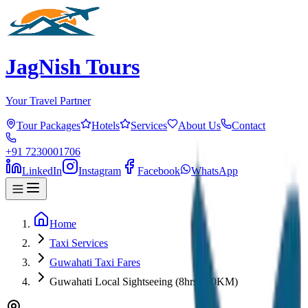
JagNish Tours
Your Travel Partner
Tour Packages
Hotels
Services
About Us
Contact
+91 7230001706
LinkedIn
Instagram
Facebook
WhatsApp
Home
Taxi Services
Guwahati Taxi Fares
Guwahati Local Sightseeing (8hrs / 80KM)