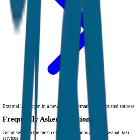
External links open in a new tab • Information from trusted sources
Frequently Asked Questions
Get answers to the most common questions about
Guwahati
taxi
services