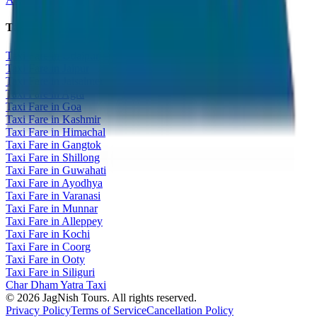
Taxi Fare Guides
Taxi Fare in Udaipur
Taxi Fare in Jaipur
Taxi Fare in Jaisalmer
Taxi Fare in Agra
Taxi Fare in Goa
Taxi Fare in Kashmir
Taxi Fare in Himachal
Taxi Fare in Gangtok
Taxi Fare in Shillong
Taxi Fare in Guwahati
Taxi Fare in Ayodhya
Taxi Fare in Varanasi
Taxi Fare in Munnar
Taxi Fare in Alleppey
Taxi Fare in Kochi
Taxi Fare in Coorg
Taxi Fare in Ooty
Taxi Fare in Siliguri
Char Dham Yatra Taxi
©
2026
JagNish Tours. All rights reserved.
Privacy Policy
Terms of Service
Cancellation Policy