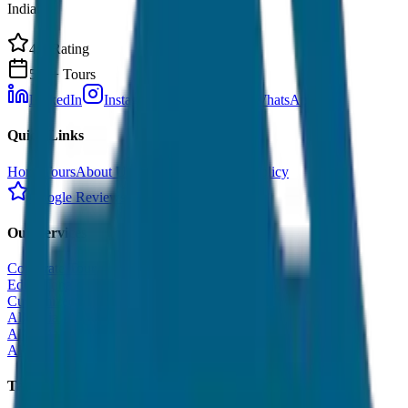
India.
4.9 Rating
500+ Tours
LinkedIn
Instagram
Facebook
WhatsApp
Quick Links
Home
Tours
About Us
Contact
Cancellation Policy
Google Reviews
Our Services
Corporate Tour
Educational Tour
Customized Tour
All India Tour Package
All India Hotel Booking
All India Taxi Service
Taxi Fare Guides