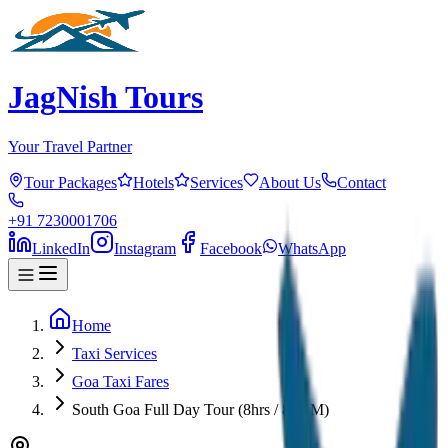
JagNish Tours
Your Travel Partner
Tour Packages
Hotels
Services
About Us
Contact
+91 7230001706
LinkedIn
Instagram
Facebook
WhatsApp
Home
Taxi Services
Goa Taxi Fares
South Goa Full Day Tour (8hrs / 80KM)