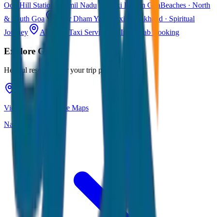
Ooty
Hill Station · Tamil Nadu
Taxi Fare in Goa
Beaches · North
& South Goa
Char Dham Yatra Taxi
Uttarakhand · Spiritual
Journey
All India Taxi Service
Pan India Cab Booking
Explore
Goa
Helpful resources for your trip planning
View Goa on Google Maps
Navigate & explore