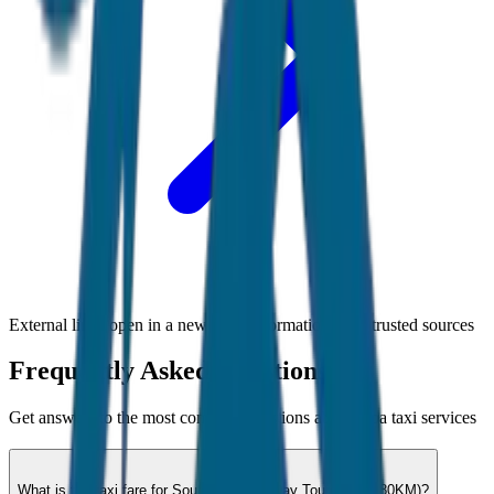
External links open in a new tab • Information from trusted sources
Frequently Asked Questions
Get answers to the most common questions about
Goa
taxi services
What is the taxi fare for South Goa Full Day Tour (8hrs / 80KM)?