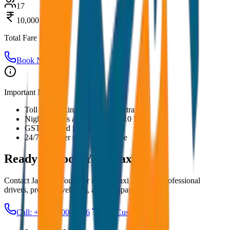
17
10,000
Total Fare
Book Now
Important Notes:
Toll and parking charges are extra
Night charges applicable after 10 PM
GST included in all prices
24/7 customer support available
Ready to Book Your
Taxi?
Contact JagNish Tours for reliable taxi services. Professional
drivers, premium vehicles, and transparent pricing.
Call: +91 7230001706
Get Custom Quote