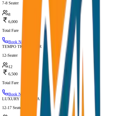
7-8 Seater
8
6,000
Total Fare
Book Now
TEMPO TRAVELLER
12-Seater
12
6,500
Total Fare
Book Now
LUXURY URBANIA
12-17 Seater