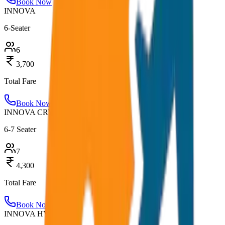
Book Now
INNOVA
6-Seater
6
3,700
Total Fare
Book Now
INNOVA CRYSTA
6-7 Seater
7
4,300
Total Fare
Book Now
INNOVA HYCROSS