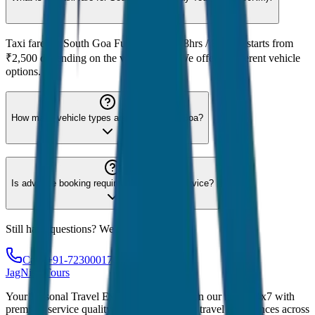
Taxi fare for South Goa Full Day Tour (8hrs / 80KM) starts from
₹2,500 depending on the vehicle type. We offer 8 different vehicle
options.
How many vehicle types are available for Goa?
Is advance booking required for Goa taxi service?
Still have questions? We're here to help!
Call: +91-7230001706
JagNish Tours
Your Personal Travel Experts - Travelling on our mind 24x7 with
premium service quality. Discover amazing travel experiences across