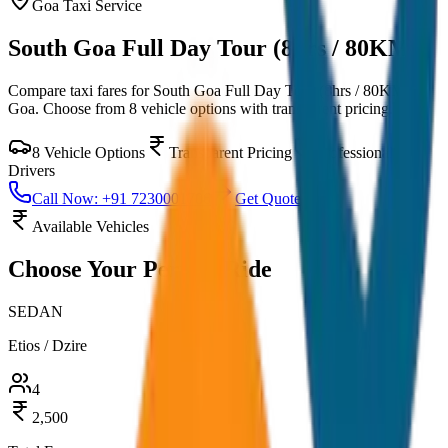
Goa
Taxi Service
South Goa Full Day Tour (8hrs / 80KM)
Compare taxi fares for
South Goa Full Day Tour (8hrs / 80KM)
in
Goa
. Choose from
8
vehicle options with transparent pricing.
8
Vehicle Options
Transparent Pricing
Professional
Drivers
Call Now: +91 7230001706
Get Quote
Available Vehicles
Choose Your
Perfect Ride
SEDAN
Etios / Dzire
4
2,500