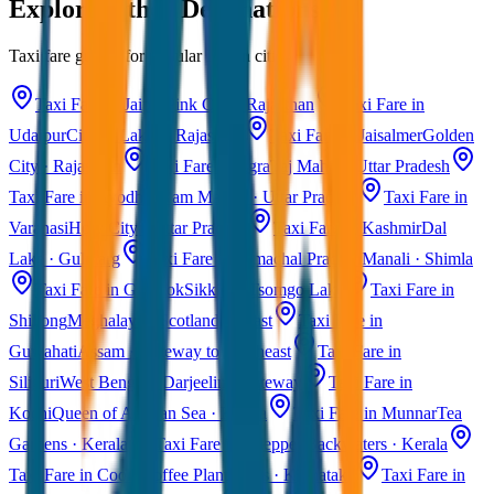
Explore Other Destinations
Taxi fare guides for popular Indian cities
Taxi Fare in Jaipur
Pink City · Rajasthan
Taxi Fare in
Udaipur
City of Lakes · Rajasthan
Taxi Fare in Jaisalmer
Golden
City · Rajasthan
Taxi Fare in Agra
Taj Mahal · Uttar Pradesh
Taxi Fare in Ayodhya
Ram Mandir · Uttar Pradesh
Taxi Fare in
Varanasi
Holy City · Uttar Pradesh
Taxi Fare in Kashmir
Dal
Lake · Gulmarg
Taxi Fare in Himachal Pradesh
Manali · Shimla
Taxi Fare in Gangtok
Sikkim · Tsomgo Lake
Taxi Fare in
Shillong
Meghalaya · Scotland of East
Taxi Fare in
Guwahati
Assam · Gateway to Northeast
Taxi Fare in
Siliguri
West Bengal · Darjeeling Gateway
Taxi Fare in
Kochi
Queen of Arabian Sea · Kerala
Taxi Fare in Munnar
Tea
Gardens · Kerala
Taxi Fare in Alleppey
Backwaters · Kerala
Taxi Fare in Coorg
Coffee Plantations · Karnataka
Taxi Fare in