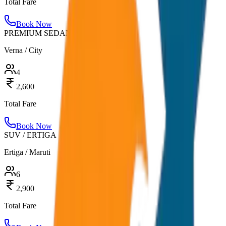
Total Fare
Book Now
PREMIUM SEDAN
Verna / City
4
2,600
Total Fare
Book Now
SUV / ERTIGA
Ertiga / Maruti
6
2,900
Total Fare