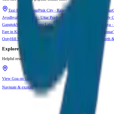
Taxi Fare in Jaipur
Pink City · Rajasthan
Taxi Fare in Udaipur
C
Ayodhya
Ram Mandir · Uttar Pradesh
Taxi Fare in Varanasi
Holy C
Gangtok
Sikkim · Tsomgo Lake
Taxi Fare in Shillong
Meghalaya · 
Fare in Kochi
Queen of Arabian Sea · Kerala
Taxi Fare in Munnar
Ooty
Hill Station · Tamil Nadu
Taxi Fare in Goa
Beaches · North 
Explore
Goa
Helpful resources for your trip planning
View Goa on Google Maps
Navigate & explore