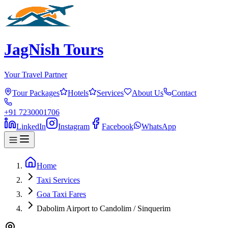
JagNish Tours
Your Travel Partner
Tour Packages
Hotels
Services
About Us
Contact
+91 7230001706
LinkedIn
Instagram
Facebook
WhatsApp
Home
Taxi Services
Goa Taxi Fares
Dabolim Airport to Candolim / Sinquerim