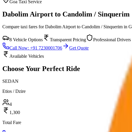
Goa
Taxi Service
Dabolim Airport to Candolim / Sinquerim
Compare taxi fares for
Dabolim Airport to Candolim / Sinquerim
in
G
8
Vehicle Options
Transparent Pricing
Professional Drivers
Call Now: +91 7230001706
Get Quote
Available Vehicles
Choose Your
Perfect Ride
SEDAN
Etios / Dzire
4
1,300
Total Fare