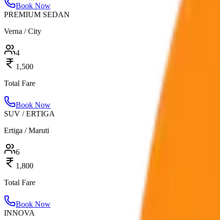
Book Now
PREMIUM SEDAN
Verna / City
4
1,500
Total Fare
Book Now
SUV / ERTIGA
Ertiga / Maruti
6
1,800
Total Fare
Book Now
INNOVA