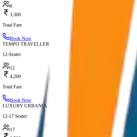
8
3,300
Total Fare
Book Now
TEMPO TRAVELLER
12-Seater
12
4,200
Total Fare
Book Now
LUXURY URBANIA
12-17 Seater
17