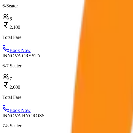
6-Seater
6
2,100
Total Fare
Book Now
INNOVA CRYSTA
6-7 Seater
7
2,600
Total Fare
Book Now
INNOVA HYCROSS
7-8 Seater