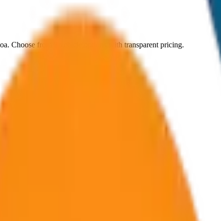
oa
. Choose from
8
vehicle options with transparent pricing.