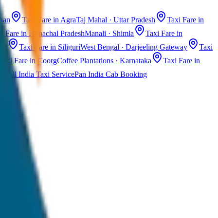
than
Taxi Fare in Agra
Taj Mahal · Uttar Pradesh
Taxi Fare in
i Fare in Himachal Pradesh
Manali · Shimla
Taxi Fare in
ast
Taxi Fare in Siliguri
West Bengal · Darjeeling Gateway
Taxi
Taxi Fare in Coorg
Coffee Plantations · Karnataka
Taxi Fare in
All India Taxi Service
Pan India Cab Booking