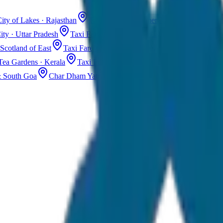
ity of Lakes · Rajasthan
Taxi Fare in Jaisalmer
Golden City · Rajas
ity · Uttar Pradesh
Taxi Fare in Kashmir
Dal Lake · Gulmarg
Tax
Scotland of East
Taxi Fare in Guwahati
Assam · Gateway to Northe
Tea Gardens · Kerala
Taxi Fare in Alleppey
Backwaters · Kerala
& South Goa
Char Dham Yatra Taxi
Uttarakhand · Spiritual Journey