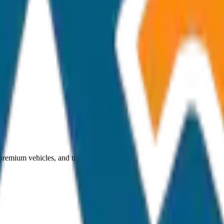
 premium vehicles, and transparent pricing.