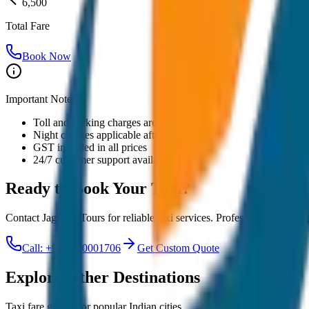
6,500
Total Fare
Book Now
Important Notes:
Toll and parking charges are extra
Night charges applicable after 10 PM
GST included in all prices
24/7 customer support available
Ready to Book Your
Taxi?
Contact JagNish Tours for reliable taxi services. Professional drivers,
Call: +91 7230001706
Get Custom Quote
Explore Other Destinations
Taxi fare guides for popular Indian cities