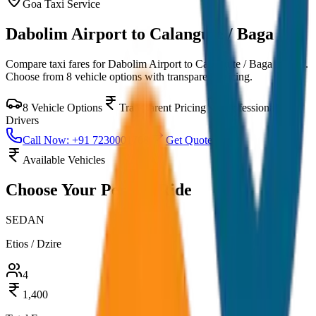
Goa
Taxi Service
Dabolim Airport to Calangute / Baga
Compare taxi fares for
Dabolim Airport to Calangute / Baga
in
Goa
.
Choose from
8
vehicle options with transparent pricing.
8
Vehicle Options
Transparent Pricing
Professional
Drivers
Call Now: +91 7230001706
Get Quote
Available Vehicles
Choose Your
Perfect Ride
SEDAN
Etios / Dzire
4
1,400