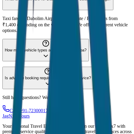
Taxi fare for Dabolim Airport to Calangute / Baga starts from
₹1,400 depending on the vehicle type. We offer 8 different vehicle
options.
How many vehicle types are available for Goa?
Is advance booking required for Goa taxi service?
Still have questions? We're here to help!
Call: +91-7230001706
JagNish Tours
Your Personal Travel Experts - Travelling on our mind 24x7 with
premium service quality. Discover amazing travel experiences across