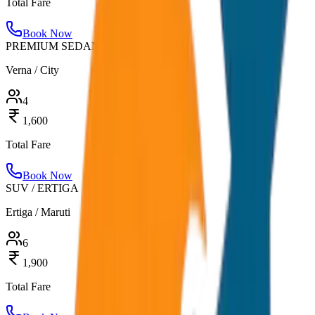
Total Fare
Book Now
PREMIUM SEDAN
Verna / City
4
1,600
Total Fare
Book Now
SUV / ERTIGA
Ertiga / Maruti
6
1,900
Total Fare