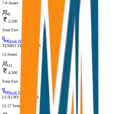
7-8 Seater
8
3,500
Total Fare
Book Now
TEMPO TRAVELLER
12-Seater
12
4,500
Total Fare
Book Now
LUXURY URBANIA
12-17 Seater