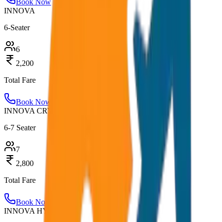
Book Now
INNOVA
6-Seater
6
2,200
Total Fare
Book Now
INNOVA CRYSTA
6-7 Seater
7
2,800
Total Fare
Book Now
INNOVA HYCROSS