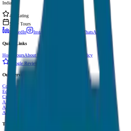
India.
4.9 Rating
500+ Tours
LinkedIn
Instagram
Facebook
WhatsApp
Quick Links
Home
Tours
About Us
Contact
Cancellation Policy
Google Reviews
Our Services
Corporate Tour
Educational Tour
Customized Tour
All India Tour Package
All India Hotel Booking
All India Taxi Service
Taxi Fare Guides