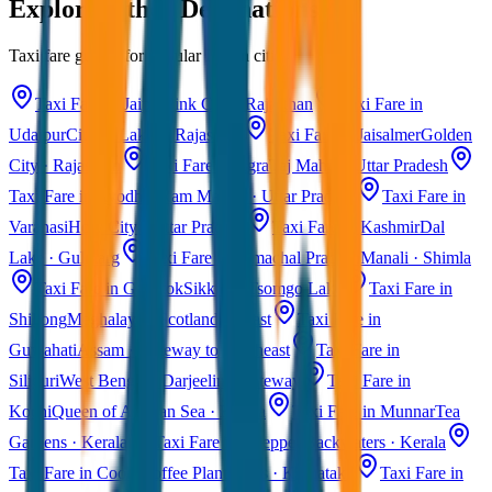
Explore Other Destinations
Taxi fare guides for popular Indian cities
Taxi Fare in Jaipur
Pink City · Rajasthan
Taxi Fare in
Udaipur
City of Lakes · Rajasthan
Taxi Fare in Jaisalmer
Golden
City · Rajasthan
Taxi Fare in Agra
Taj Mahal · Uttar Pradesh
Taxi Fare in Ayodhya
Ram Mandir · Uttar Pradesh
Taxi Fare in
Varanasi
Holy City · Uttar Pradesh
Taxi Fare in Kashmir
Dal
Lake · Gulmarg
Taxi Fare in Himachal Pradesh
Manali · Shimla
Taxi Fare in Gangtok
Sikkim · Tsomgo Lake
Taxi Fare in
Shillong
Meghalaya · Scotland of East
Taxi Fare in
Guwahati
Assam · Gateway to Northeast
Taxi Fare in
Siliguri
West Bengal · Darjeeling Gateway
Taxi Fare in
Kochi
Queen of Arabian Sea · Kerala
Taxi Fare in Munnar
Tea
Gardens · Kerala
Taxi Fare in Alleppey
Backwaters · Kerala
Taxi Fare in Coorg
Coffee Plantations · Karnataka
Taxi Fare in