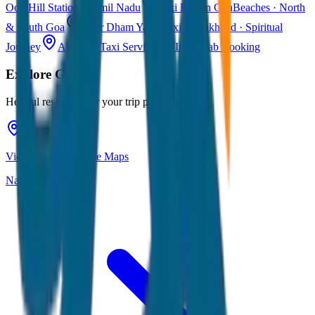
Ooty
Hill Station · Tamil Nadu
Taxi Fare in Goa
Beaches · North
& South Goa
Char Dham Yatra Taxi
Uttarakhand · Spiritual
Journey
All India Taxi Service
Pan India Cab Booking
Explore
Goa
Helpful resources for your trip planning
View Goa on Google Maps
Navigate & explore