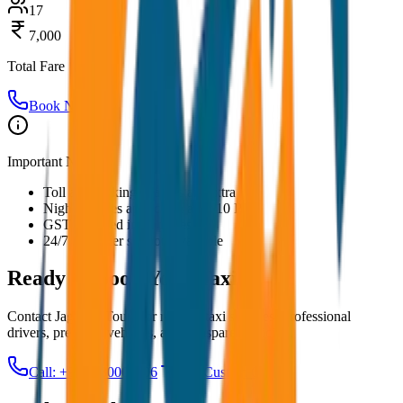
17
7,000
Total Fare
Book Now
Important Notes:
Toll and parking charges are extra
Night charges applicable after 10 PM
GST included in all prices
24/7 customer support available
Ready to Book Your
Taxi?
Contact JagNish Tours for reliable taxi services. Professional
drivers, premium vehicles, and transparent pricing.
Call: +91 7230001706
Get Custom Quote