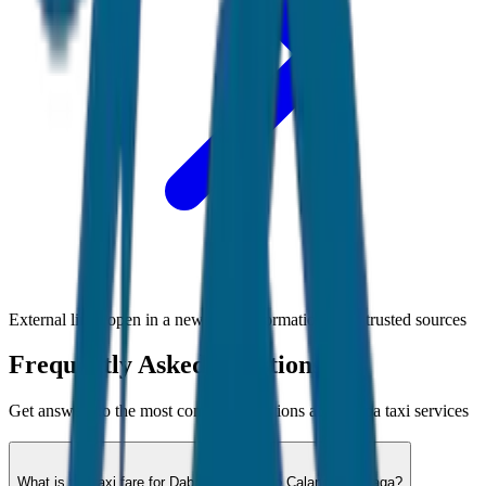
External links open in a new tab • Information from trusted sources
Frequently Asked Questions
Get answers to the most common questions about
Goa
taxi services
What is the taxi fare for Dabolim Airport to Calangute / Baga?