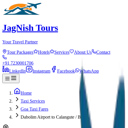
JagNish Tours
Your Travel Partner
Tour Packages
Hotels
Services
About Us
Contact
+91 7230001706
LinkedIn
Instagram
Facebook
WhatsApp
Home
Taxi Services
Goa Taxi Fares
Dabolim Airport to Calangute / Baga