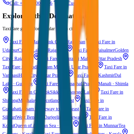
Call: +91 7230001706
Get Custom Quote
Explore Other Destinations
Taxi fare guides for popular Indian cities
Taxi Fare in Jaipur
Pink City · Rajasthan
Taxi Fare in
Udaipur
City of Lakes · Rajasthan
Taxi Fare in Jaisalmer
Golden
City · Rajasthan
Taxi Fare in Agra
Taj Mahal · Uttar Pradesh
Taxi Fare in Ayodhya
Ram Mandir · Uttar Pradesh
Taxi Fare in
Varanasi
Holy City · Uttar Pradesh
Taxi Fare in Kashmir
Dal
Lake · Gulmarg
Taxi Fare in Himachal Pradesh
Manali · Shimla
Taxi Fare in Gangtok
Sikkim · Tsomgo Lake
Taxi Fare in
Shillong
Meghalaya · Scotland of East
Taxi Fare in
Guwahati
Assam · Gateway to Northeast
Taxi Fare in
Siliguri
West Bengal · Darjeeling Gateway
Taxi Fare in
Kochi
Queen of Arabian Sea · Kerala
Taxi Fare in Munnar
Tea
Gardens · Kerala
Taxi Fare in Alleppey
Backwaters · Kerala