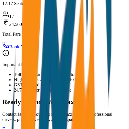
12-17 Seater
17
24,500
Total Fare
Book Now
Important Notes:
Toll and parking charges are extra
Night charges applicable after 10 PM
GST included in all prices
24/7 customer support available
Ready to Book Your
Taxi?
Contact JagNish Tours for reliable taxi services. Professional
drivers, premium vehicles, and transparent pricing.