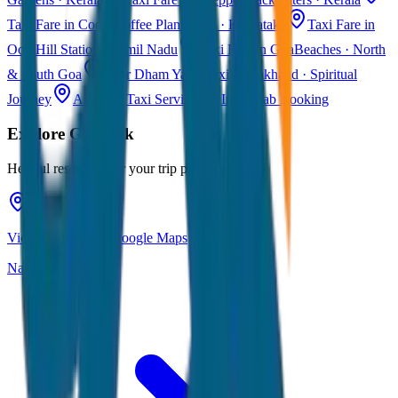
Taxi Fare in Coorg
Coffee Plantations · Karnataka
Taxi Fare in
Ooty
Hill Station · Tamil Nadu
Taxi Fare in Goa
Beaches · North
& South Goa
Char Dham Yatra Taxi
Uttarakhand · Spiritual
Journey
All India Taxi Service
Pan India Cab Booking
Explore
Gangtok
Helpful resources for your trip planning
View Gangtok on Google Maps
Navigate & explore