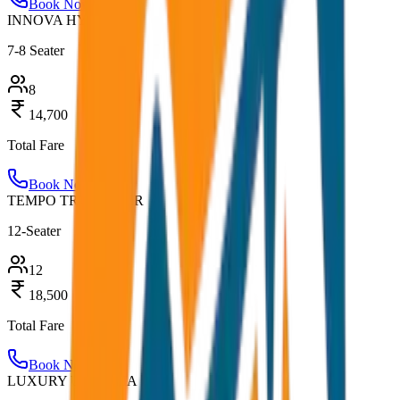
Book Now
INNOVA HYCROSS
7-8 Seater
8
14,700
Total Fare
Book Now
TEMPO TRAVELLER
12-Seater
12
18,500
Total Fare
Book Now
LUXURY URBANIA