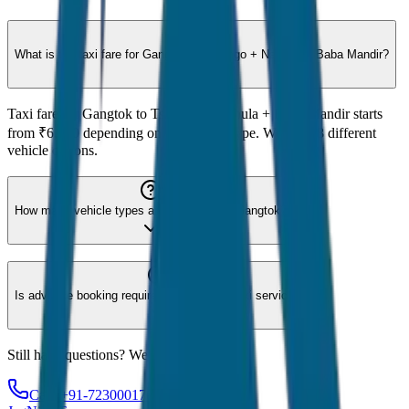
What is the taxi fare for Gangtok to Tsomgo + Nathula + Baba Mandir?
Taxi fare for Gangtok to Tsomgo + Nathula + Baba Mandir starts
from ₹6,000 depending on the vehicle type. We offer 8 different
vehicle options.
How many vehicle types are available for Gangtok?
Is advance booking required for Gangtok taxi service?
Still have questions? We're here to help!
Call: +91-7230001706