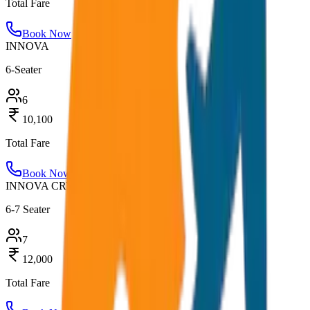
Total Fare
Book Now
INNOVA
6-Seater
6
10,100
Total Fare
Book Now
INNOVA CRYSTA
6-7 Seater
7
12,000
Total Fare