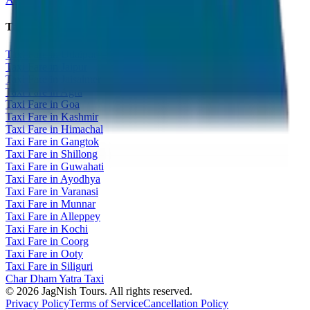
Taxi Fare Guides
Taxi Fare in Udaipur
Taxi Fare in Jaipur
Taxi Fare in Jaisalmer
Taxi Fare in Agra
Taxi Fare in Goa
Taxi Fare in Kashmir
Taxi Fare in Himachal
Taxi Fare in Gangtok
Taxi Fare in Shillong
Taxi Fare in Guwahati
Taxi Fare in Ayodhya
Taxi Fare in Varanasi
Taxi Fare in Munnar
Taxi Fare in Alleppey
Taxi Fare in Kochi
Taxi Fare in Coorg
Taxi Fare in Ooty
Taxi Fare in Siliguri
Char Dham Yatra Taxi
©
2026
JagNish Tours. All rights reserved.
Privacy Policy
Terms of Service
Cancellation Policy