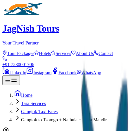
JagNish Tours
Your Travel Partner
Tour Packages
Hotels
Services
About Us
Contact
+91 7230001706
LinkedIn
Instagram
Facebook
WhatsApp
Home
Taxi Services
Gangtok Taxi Fares
Gangtok to Tsomgo + Nathula + Baba Mandir