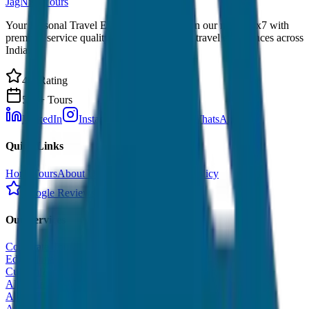
JagNish Tours
Your Personal Travel Experts - Travelling on our mind 24x7 with
premium service quality. Discover amazing travel experiences across
India.
4.9 Rating
500+ Tours
LinkedIn
Instagram
Facebook
WhatsApp
Quick Links
Home
Tours
About Us
Contact
Cancellation Policy
Google Reviews
Our Services
Corporate Tour
Educational Tour
Customized Tour
All India Tour Package
All India Hotel Booking
All India Taxi Service