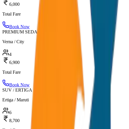
6,000
Total Fare
Book Now
PREMIUM SEDAN
Verna / City
4
6,900
Total Fare
Book Now
SUV / ERTIGA
Ertiga / Maruti
6
8,700