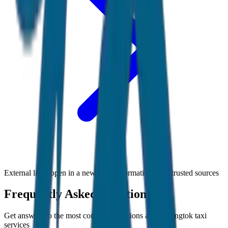
External links open in a new tab • Information from trusted sources
Frequently Asked Questions
Get answers to the most common questions about
Gangtok
taxi
services