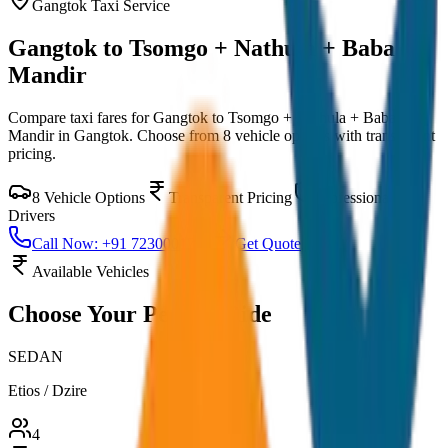
Gangtok
Taxi Service
Gangtok to Tsomgo + Nathula + Baba
Mandir
Compare taxi fares for
Gangtok to Tsomgo + Nathula + Baba
Mandir
in
Gangtok
. Choose from
8
vehicle options with transparent
pricing.
8
Vehicle Options
Transparent Pricing
Professional
Drivers
Call Now: +91 7230001706
Get Quote
Available Vehicles
Choose Your
Perfect Ride
SEDAN
Etios / Dzire
4