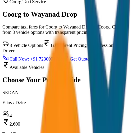
Coorg
Taxi Service
Coorg to Wayanad Drop
Compare taxi fares for
Coorg to Wayanad Drop
in
Coorg
. Choose
from
8
vehicle options with transparent pricing.
8
Vehicle Options
Transparent Pricing
Professional
Drivers
Call Now: +91 7230001706
Get Quote
Available Vehicles
Choose Your
Perfect Ride
SEDAN
Etios / Dzire
4
2,600