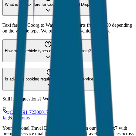
What is the taxi fare for Coorg to Wayanad Drop?
Taxi fare for Coorg to Wayanad Drop starts from ₹2,600 depending
on the vehicle type. We offer 8 different vehicle options.
How many vehicle types are available for Coorg?
Is advance booking required for Coorg taxi service?
Still have questions? We're here to help!
Call: +91-7230001706
JagNish Tours
Your Personal Travel Experts - Travelling on our mind 24x7 with
premium service quality. Discover amazing travel experiences across