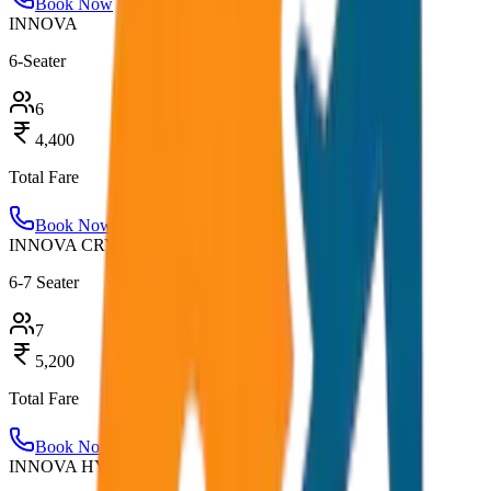
Book Now
INNOVA
6-Seater
6
4,400
Total Fare
Book Now
INNOVA CRYSTA
6-7 Seater
7
5,200
Total Fare
Book Now
INNOVA HYCROSS