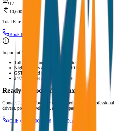
17
10,600
Total Fare
Book Now
Important Notes:
Toll and parking charges are extra
Night charges applicable after 10 PM
GST included in all prices
24/7 customer support available
Ready to Book Your
Taxi?
Contact JagNish Tours for reliable taxi services. Professional
drivers, premium vehicles, and transparent pricing.
Call: +91 7230001706
Get Custom Quote