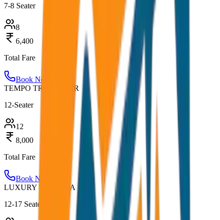
7-8 Seater
8
6,400
Total Fare
Book Now
TEMPO TRAVELLER
12-Seater
12
8,000
Total Fare
Book Now
LUXURY URBANIA
12-17 Seater