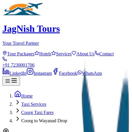
JagNish Tours
Your Travel Partner
Tour Packages
Hotels
Services
About Us
Contact
+91 7230001706
LinkedIn
Instagram
Facebook
WhatsApp
Home
Taxi Services
Coorg Taxi Fares
Coorg to Wayanad Drop