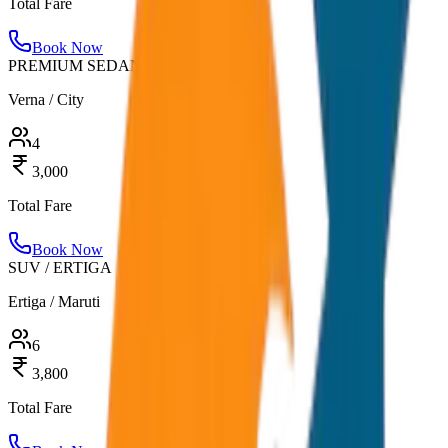
Total Fare
Book Now
PREMIUM SEDAN
Verna / City
4
3,000
Total Fare
Book Now
SUV / ERTIGA
Ertiga / Maruti
6
3,800
Total Fare