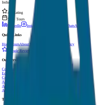
India.
4.9 Rating
500+ Tours
LinkedIn
Instagram
Facebook
WhatsApp
Quick Links
Home
Tours
About Us
Contact
Cancellation Policy
Google Reviews
Our Services
Corporate Tour
Educational Tour
Customized Tour
All India Tour Package
All India Hotel Booking
All India Taxi Service
Taxi Fare Guides