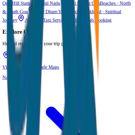
Ooty
Hill Station · Tamil Nadu
Taxi Fare in Goa
Beaches · North
& South Goa
Char Dham Yatra Taxi
Uttarakhand · Spiritual
Journey
All India Taxi Service
Pan India Cab Booking
Explore
Coorg
Helpful resources for your trip planning
View Coorg on Google Maps
Navigate & explore