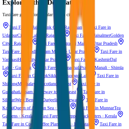
Explore Other Destinations
Taxi fare guides for popular Indian cities
Taxi Fare in Jaipur
Pink City · Rajasthan
Taxi Fare in
Udaipur
City of Lakes · Rajasthan
Taxi Fare in Jaisalmer
Golden
City · Rajasthan
Taxi Fare in Agra
Taj Mahal · Uttar Pradesh
Taxi Fare in Ayodhya
Ram Mandir · Uttar Pradesh
Taxi Fare in
Varanasi
Holy City · Uttar Pradesh
Taxi Fare in Kashmir
Dal
Lake · Gulmarg
Taxi Fare in Himachal Pradesh
Manali · Shimla
Taxi Fare in Gangtok
Sikkim · Tsomgo Lake
Taxi Fare in
Shillong
Meghalaya · Scotland of East
Taxi Fare in
Guwahati
Assam · Gateway to Northeast
Taxi Fare in
Siliguri
West Bengal · Darjeeling Gateway
Taxi Fare in
Kochi
Queen of Arabian Sea · Kerala
Taxi Fare in Munnar
Tea
Gardens · Kerala
Taxi Fare in Alleppey
Backwaters · Kerala
Taxi Fare in Coorg
Coffee Plantations · Karnataka
Taxi Fare in