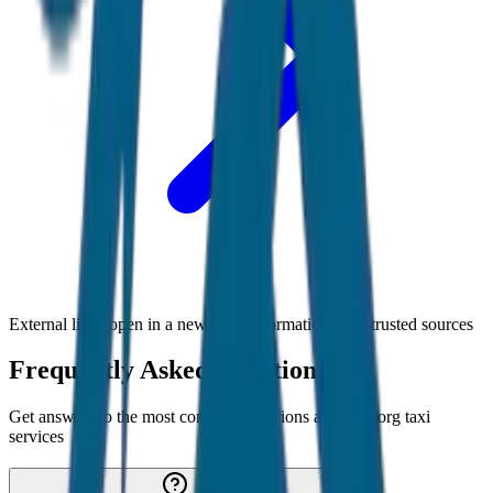
External links open in a new tab • Information from trusted sources
Frequently Asked Questions
Get answers to the most common questions about
Coorg
taxi
services