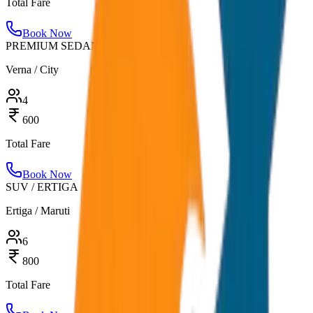
Total Fare
Book Now
PREMIUM SEDAN
Verna / City
4
600
Total Fare
Book Now
SUV / ERTIGA
Ertiga / Maruti
6
800
Total Fare