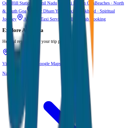
Ooty
Hill Station · Tamil Nadu
Taxi Fare in Goa
Beaches · North
& South Goa
Char Dham Yatra Taxi
Uttarakhand · Spiritual
Journey
All India Taxi Service
Pan India Cab Booking
Explore
Ayodhya
Helpful resources for your trip planning
View Ayodhya on Google Maps
Navigate & explore