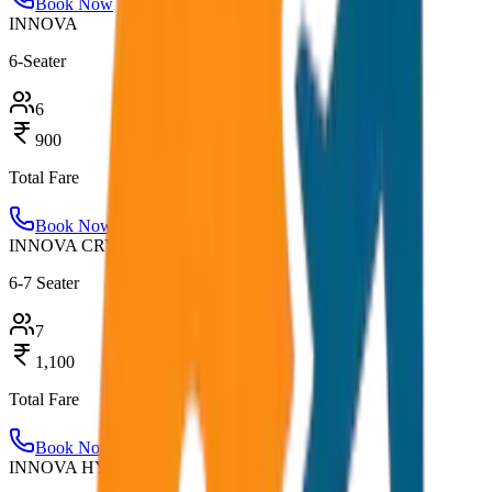
Book Now
INNOVA
6-Seater
6
900
Total Fare
Book Now
INNOVA CRYSTA
6-7 Seater
7
1,100
Total Fare
Book Now
INNOVA HYCROSS