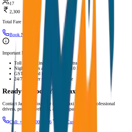
17
2,300
Total Fare
Book Now
Important Notes:
Toll and parking charges are extra
Night charges applicable after 10 PM
GST included in all prices
24/7 customer support available
Ready to Book Your
Taxi?
Contact JagNish Tours for reliable taxi services. Professional
drivers, premium vehicles, and transparent pricing.
Call: +91 7230001706
Get Custom Quote