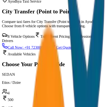
Ayodhya
Taxi Service
City Transfer (Point to Point)
Compare taxi fares for
City Transfer (Point to Point)
in
Ayodhya
.
Choose from
8
vehicle options with transparent pricing.
8
Vehicle Options
Transparent Pricing
Professional
Drivers
Call Now: +91 7230001706
Get Quote
Available Vehicles
Choose Your
Perfect Ride
SEDAN
Etios / Dzire
4
500