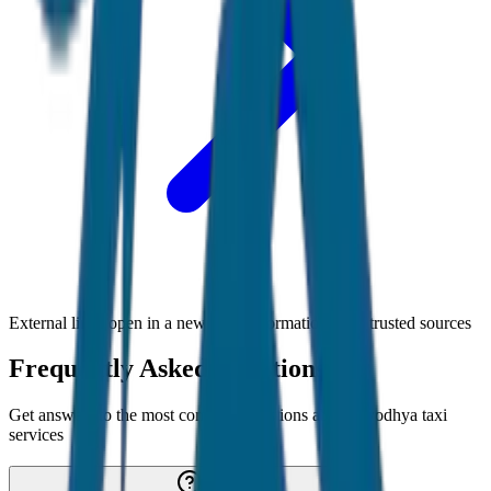
External links open in a new tab • Information from trusted sources
Frequently Asked Questions
Get answers to the most common questions about
Ayodhya
taxi
services