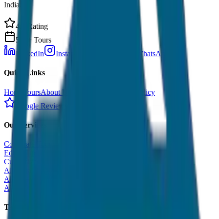
India.
4.9 Rating
500+ Tours
LinkedIn
Instagram
Facebook
WhatsApp
Quick Links
Home
Tours
About Us
Contact
Cancellation Policy
Google Reviews
Our Services
Corporate Tour
Educational Tour
Customized Tour
All India Tour Package
All India Hotel Booking
All India Taxi Service
Taxi Fare Guides