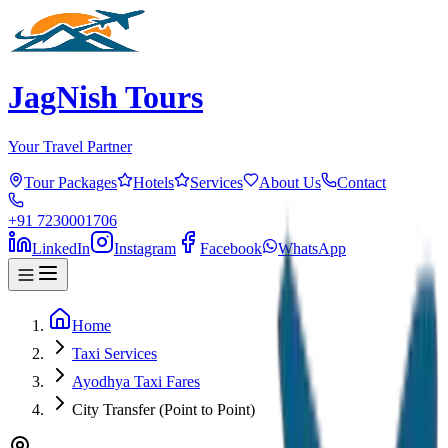
JagNish Tours
Your Travel Partner
Tour Packages
Hotels
Services
About Us
Contact
+91 7230001706
LinkedIn
Instagram
Facebook
WhatsApp
Home
Taxi Services
Ayodhya Taxi Fares
City Transfer (Point to Point)