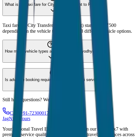
What is the taxi fare for City Transfer (Point to Point)?
Taxi fare for City Transfer (Point to Point) starts from ₹500
depending on the vehicle type. We offer 8 different vehicle options.
How many vehicle types are available for Ayodhya?
Is advance booking required for Ayodhya taxi service?
Still have questions? We're here to help!
Call: +91-7230001706
JagNish Tours
Your Personal Travel Experts - Travelling on our mind 24x7 with
premium service quality. Discover amazing travel experiences across