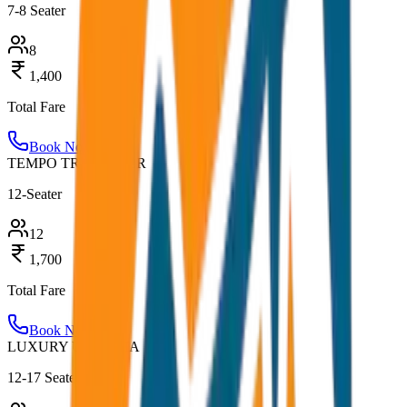
7-8 Seater
8
1,400
Total Fare
Book Now
TEMPO TRAVELLER
12-Seater
12
1,700
Total Fare
Book Now
LUXURY URBANIA
12-17 Seater