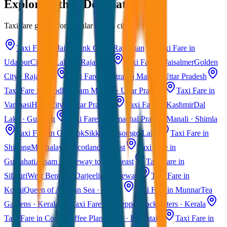
Explore Other Destinations
Taxi fare guides for popular Indian cities
Taxi Fare in Jaipur
Pink City · Rajasthan
Taxi Fare in
Udaipur
City of Lakes · Rajasthan
Taxi Fare in Jaisalmer
Golden
City · Rajasthan
Taxi Fare in Agra
Taj Mahal · Uttar Pradesh
Taxi Fare in Ayodhya
Ram Mandir · Uttar Pradesh
Taxi Fare in
Varanasi
Holy City · Uttar Pradesh
Taxi Fare in Kashmir
Dal
Lake · Gulmarg
Taxi Fare in Himachal Pradesh
Manali · Shimla
Taxi Fare in Gangtok
Sikkim · Tsomgo Lake
Taxi Fare in
Shillong
Meghalaya · Scotland of East
Taxi Fare in
Guwahati
Assam · Gateway to Northeast
Taxi Fare in
Siliguri
West Bengal · Darjeeling Gateway
Taxi Fare in
Kochi
Queen of Arabian Sea · Kerala
Taxi Fare in Munnar
Tea
Gardens · Kerala
Taxi Fare in Alleppey
Backwaters · Kerala
Taxi Fare in Coorg
Coffee Plantations · Karnataka
Taxi Fare in