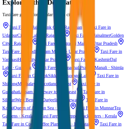
Explore Other Destinations
Taxi fare guides for popular Indian cities
Taxi Fare in Jaipur
Pink City · Rajasthan
Taxi Fare in
Udaipur
City of Lakes · Rajasthan
Taxi Fare in Jaisalmer
Golden
City · Rajasthan
Taxi Fare in Agra
Taj Mahal · Uttar Pradesh
Taxi Fare in Ayodhya
Ram Mandir · Uttar Pradesh
Taxi Fare in
Varanasi
Holy City · Uttar Pradesh
Taxi Fare in Kashmir
Dal
Lake · Gulmarg
Taxi Fare in Himachal Pradesh
Manali · Shimla
Taxi Fare in Gangtok
Sikkim · Tsomgo Lake
Taxi Fare in
Shillong
Meghalaya · Scotland of East
Taxi Fare in
Guwahati
Assam · Gateway to Northeast
Taxi Fare in
Siliguri
West Bengal · Darjeeling Gateway
Taxi Fare in
Kochi
Queen of Arabian Sea · Kerala
Taxi Fare in Munnar
Tea
Gardens · Kerala
Taxi Fare in Alleppey
Backwaters · Kerala
Taxi Fare in Coorg
Coffee Plantations · Karnataka
Taxi Fare in