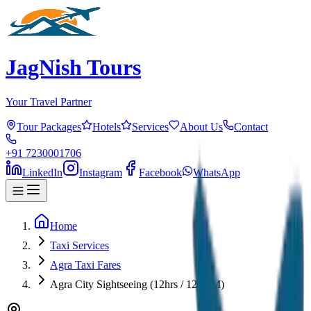
JagNish Tours
Your Travel Partner
Tour Packages
Hotels
Services
About Us
Contact
+91 7230001706
LinkedIn
Instagram
Facebook
WhatsApp
Home
Taxi Services
Agra Taxi Fares
Agra City Sightseeing (12hrs / 120KM)