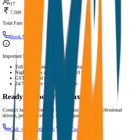
17
7,500
Total Fare
Book Now
Important Notes:
Toll and parking charges are extra
Night charges applicable after 10 PM
GST included in all prices
24/7 customer support available
Ready to Book Your
Taxi?
Contact JagNish Tours for reliable taxi services. Professional
drivers, premium vehicles, and transparent pricing.
Call: +91 7230001706
Get Custom Quote