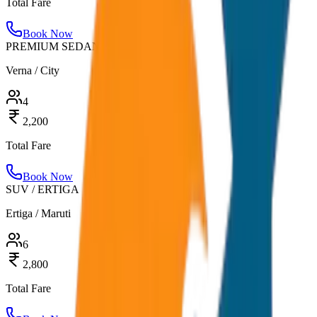
Total Fare
Book Now
PREMIUM SEDAN
Verna / City
4
2,200
Total Fare
Book Now
SUV / ERTIGA
Ertiga / Maruti
6
2,800
Total Fare