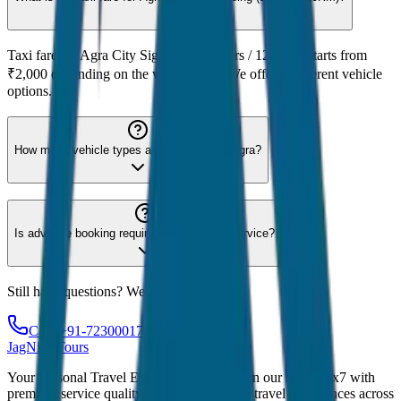
Taxi fare for Agra City Sightseeing (12hrs / 120KM) starts from
₹2,000 depending on the vehicle type. We offer 8 different vehicle
options.
How many vehicle types are available for Agra?
Is advance booking required for Agra taxi service?
Still have questions? We're here to help!
Call: +91-7230001706
JagNish Tours
Your Personal Travel Experts - Travelling on our mind 24x7 with
premium service quality. Discover amazing travel experiences across