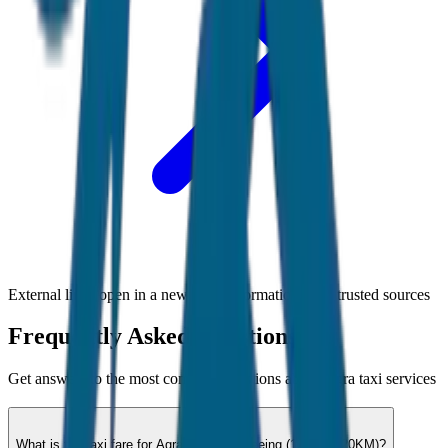
External links open in a new tab • Information from trusted sources
Frequently Asked Questions
Get answers to the most common questions about
Agra
taxi services
What is the taxi fare for Agra City Sightseeing (12hrs / 120KM)?