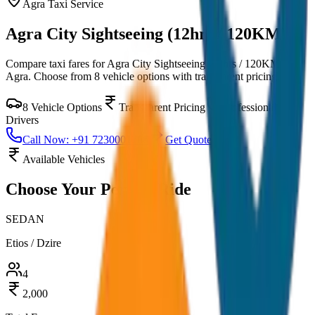
Agra
Taxi Service
Agra City Sightseeing (12hrs / 120KM)
Compare taxi fares for
Agra City Sightseeing (12hrs / 120KM)
in
Agra
. Choose from
8
vehicle options with transparent pricing.
8
Vehicle Options
Transparent Pricing
Professional
Drivers
Call Now: +91 7230001706
Get Quote
Available Vehicles
Choose Your
Perfect Ride
SEDAN
Etios / Dzire
4
2,000