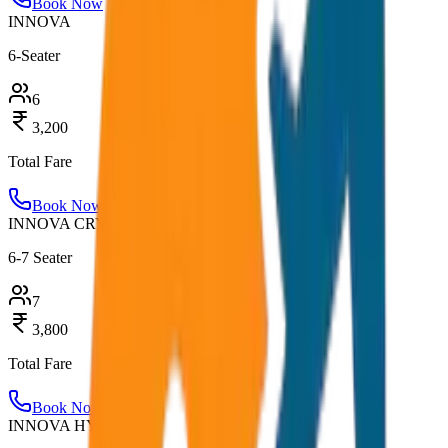
Book Now
INNOVA
6-Seater
6
3,200
Total Fare
Book Now
INNOVA CRYSTA
6-7 Seater
7
3,800
Total Fare
Book Now
INNOVA HYCROSS