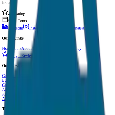
India.
4.9 Rating
500+ Tours
LinkedIn
Instagram
Facebook
WhatsApp
Quick Links
Home
Tours
About Us
Contact
Cancellation Policy
Google Reviews
Our Services
Corporate Tour
Educational Tour
Customized Tour
All India Tour Package
All India Hotel Booking
All India Taxi Service
Taxi Fare Guides