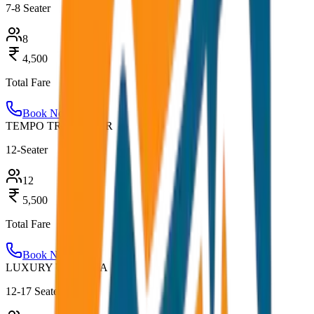
7-8 Seater
8
4,500
Total Fare
Book Now
TEMPO TRAVELLER
12-Seater
12
5,500
Total Fare
Book Now
LUXURY URBANIA
12-17 Seater