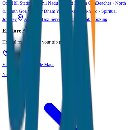
Ooty
Hill Station · Tamil Nadu
Taxi Fare in Goa
Beaches · North
& South Goa
Char Dham Yatra Taxi
Uttarakhand · Spiritual
Journey
All India Taxi Service
Pan India Cab Booking
Explore
Agra
Helpful resources for your trip planning
View Agra on Google Maps
Navigate & explore