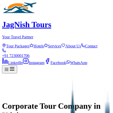
JagNish Tours
Your Travel Partner
Tour Packages
Hotels
Services
About Us
Contact
+91 7230001706
LinkedIn
Instagram
Facebook
WhatsApp
Corporate Tour Company in