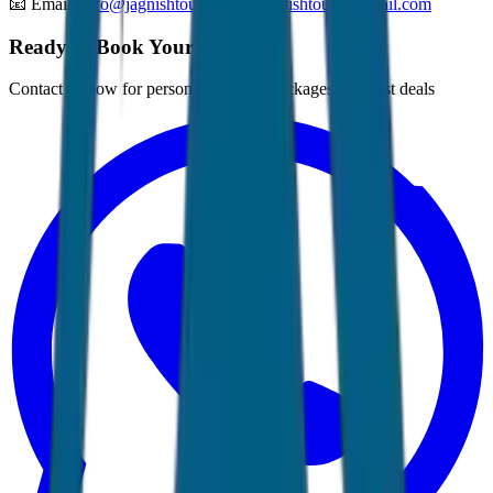
📧 Email:
Info@jagnishtours.com
,
Jagnishtours@gmail.com
Ready to Book Your Tour?
Contact us now for personalized tour packages and best deals