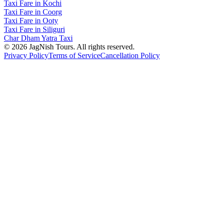
Taxi Fare in Kochi
Taxi Fare in Coorg
Taxi Fare in Ooty
Taxi Fare in Siliguri
Char Dham Yatra Taxi
©
2026
JagNish Tours. All rights reserved.
Privacy Policy
Terms of Service
Cancellation Policy