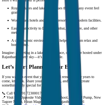
Here’s why Udaipur is perfect:
Royal palaces and lakeside venues that make any event feel
grand.
World-class hotels and heritage resorts with modern facilities.
Easy connectivity to Delhi, Mumbai, Bangalore, and other
metros.
A calm, scenic environment that helps your team relax and
bond better.
Imagine: a meeting in a lake-facing palace, or a dinner hosted under
Rajasthan’s starry sky—it’s unforgettable.
Let’s Start Planning Your Event
If you want an event that your team will remember for years to
come, let’s talk. Share your idea with us, and we will create
something truly special for you.
📞 Call Us: +91 7230001706
📍 Visit Us: Opposite Vidya Niketan School, Near HP Pump, New
Tagore Nagar, Hiran Magri, Udaipur, Rajasthan 313001