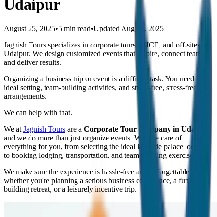
Udaipur
August 25, 2025
•
5 min read
•
Updated
Aug 25, 2025
Jagnish Tours specializes in corporate tours, MICE, and off-sites in
Udaipur. We design customized events that inspire, connect teams,
and deliver results.
Organizing a business trip or event is a difficult task. You need the
ideal setting, team-building activities, and stress-free, stress-free
arrangements.
We can help with that.
We at
Jagnish Tours
are a
Corporate Tour Company in Udaipur
,
and we do more than just organize events. We take care of
everything for you, from selecting the ideal lakeside palace location
to booking lodging, transportation, and team-building exercises.
We make sure the experience is hassle-free and unforgettable,
whether you're planning a serious business conference, a fun team-
building retreat, or a leisurely incentive trip.