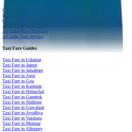
Corporate Tour
Educational Tour
Customized Tour
All India Tour Package
All India Hotel Booking
All India Taxi Service
Taxi Fare Guides
Taxi Fare in Udaipur
Taxi Fare in Jaipur
Taxi Fare in Jaisalmer
Taxi Fare in Agra
Taxi Fare in Goa
Taxi Fare in Kashmir
Taxi Fare in Himachal
Taxi Fare in Gangtok
Taxi Fare in Shillong
Taxi Fare in Guwahati
Taxi Fare in Ayodhya
Taxi Fare in Varanasi
Taxi Fare in Munnar
Taxi Fare in Alleppey