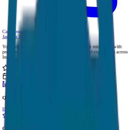
Call Now: +91 7230001706
JagNish Tours
Your Personal Travel Experts - Travelling on our mind 24x7 with
premium service quality. Discover amazing travel experiences across
India.
4.9 Rating
500+ Tours
LinkedIn
Instagram
Facebook
WhatsApp
Quick Links
Home
Tours
About Us
Contact
Cancellation Policy
Google Reviews
Our Services