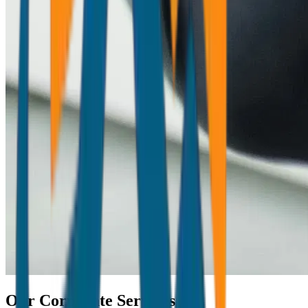
Our Corporate Services