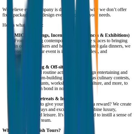
We believe every company is different. That’s why we don’t offer
fixed packages—we design everything as per your needs.
Here’s what we offer:
MICE (Meetings, Incentives, Conferences & Exhibitions)
From reserving contemporary conference spaces to bringing
in outside speakers and hosting sophisticated gala dinners, we
ensure that your event is impactful, seamless, and
professional.
Team Building & Off-sites
Ignore the dull routine activities. We design entertaining and
captivating team-building activities, such as culinary contests,
city treasure hunts, workshops on local culture, and more, to
help your team bond in novel ways.
Corporate Retreats & Incentive Tours
Do you want to give your top performers a reward? We create
opulent getaways and excursions that combine luxury,
adventure, and leisure. It's the ideal method to instill a sense of
worth in your team.
Why Choose Jagnish Tours?