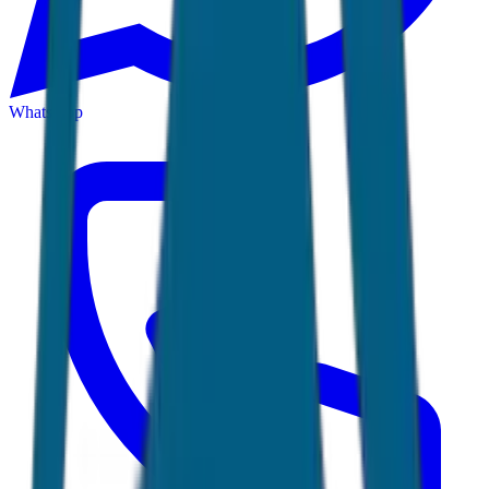
WhatsApp