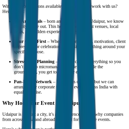
With numerous options available, why choose to work with us?
Here’s why:
We Are Locals
– born and brought up in Udaipur, we know
the city inside out. This helps us get the best venues, local
deals, and hidden experiences for you.
Your Goals First
– Whether it’s teamwork, motivation, client
impressing, or celebration, we design everything around your
specific purpose.
Stress-Free Planning
– We take care of everything so you
don’t have to micromanage. While we handle the
groundwork, you get to enjoy the event.
Pan-India Network
– Udaipur is our base, but we can
arrange your corporate tours and events across India with
equal expertise.
Why Host Your Event in Udaipur?
Udaipur is not just a city, it’s an experience. That’s why companies
from across India and abroad choose it for corporate events.