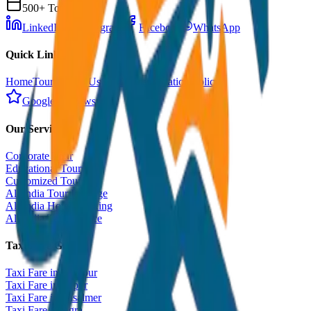
500+ Tours
LinkedIn
Instagram
Facebook
WhatsApp
Quick Links
Home
Tours
About Us
Contact
Cancellation Policy
Google Reviews
Our Services
Corporate Tour
Educational Tour
Customized Tour
All India Tour Package
All India Hotel Booking
All India Taxi Service
Taxi Fare Guides
Taxi Fare in Udaipur
Taxi Fare in Jaipur
Taxi Fare in Jaisalmer
Taxi Fare in Agra