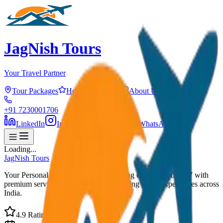
JagNish Tours
Your Travel Partner
Tour Packages
Hotels
Services
About Us
Contact
+91 7230001706
LinkedIn
Instagram
Facebook
WhatsApp
Loading...
JagNish Tours
Your Personal Travel Experts - Travelling on our mind 24x7 with
premium service quality. Discover amazing travel experiences across
India.
4.9 Rating