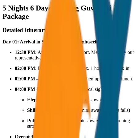
5 Nights 6 Days Shillong Guwahati Tour
Package
Detailed Itinerary
Day 01: Arrival in Shillong & Local Sightseeing
12:30 PM:
Arrival at Shillong Airport. Meet and greet by our
representative.
02:00 PM:
Drive to the hotel (approx. 1 hour) for check-in.
02:00 PM – 04:00 PM:
Time to freshen up and enjoy lunch.
04:00 PM Onwards:
Head out for local sightseeing:
Elephant Falls
(approx. 15 mins away)
Shillong Peak
(approx. 18 mins away from the falls)
Police Bazar
(approx. 30 mins away) for an evening
stroll and shopping.
Overnight Stay:
Shillong.