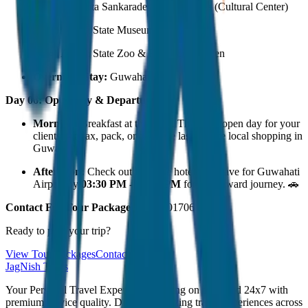
Srimanta Sankaradeva Kalakshetra (Cultural Center)
Assam State Museum
Assam State Zoo & Botanical Garden
Overnight Stay:
Guwahati.
Day 06: Open Day & Departure
Morning:
Breakfast at the hotel. This is an open day for your
clients to relax, pack, or do some last-minute local shopping in
Guwahati.
Afternoon:
Check out from the hotel and leave for Guwahati
Airport by
03:30 PM - 04:00 PM
for the onward journey. 🚗
Contact For Tour Package
- 7230001706
Ready to plan your trip?
View Tour Packages
Contact Us
JagNish Tours
Your Personal Travel Experts - Travelling on our mind 24x7 with
premium service quality. Discover amazing travel experiences across