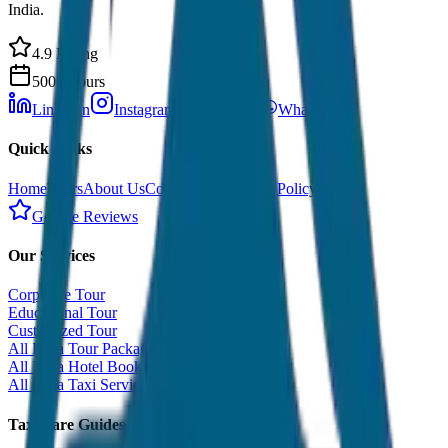
India.
4.9 Rating
500+ Tours
LinkedIn
Instagram
Facebook
WhatsApp
Quick Links
Home
Tours
About Us
Contact
Cancellation Policy
Google Reviews
Our Services
Corporate Tour
Educational Tour
Customized Tour
All India Tour Package
All India Hotel Booking
All India Taxi Service
Taxi Fare Guides