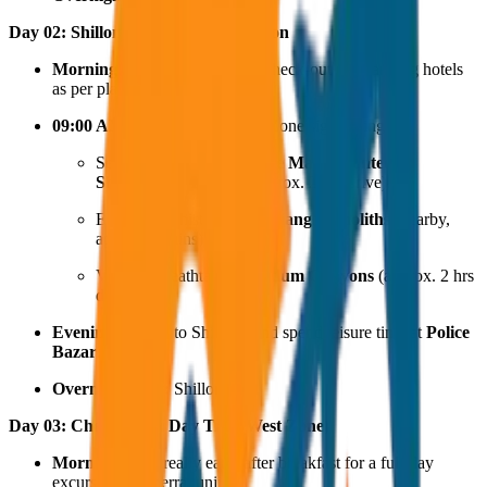
Day 02: Shillong East Zone Excursion
Morning:
Early breakfast and check-out (if changing hotels
as per plan).
09:00 AM:
Depart for the East Zone sightseeing:
Seek blessings at the
Shree Maa Jayantee
Shaktipeeth Temple
(approx. 2 hrs drive).
Explore the historical
Nartiang Monoliths
(nearby,
approx. 5 mins).
Visit the breathtaking
Laitlum Canyons
(approx. 2 hrs
drive).
Evening:
Return to Shillong and spend leisure time at
Police
Bazar
.
Overnight Stay:
Shillong.
Day 03: Cherrapunji Day Trip (West Zone)
Morning:
Start really early after breakfast for a full-day
excursion to Cherrapunji.