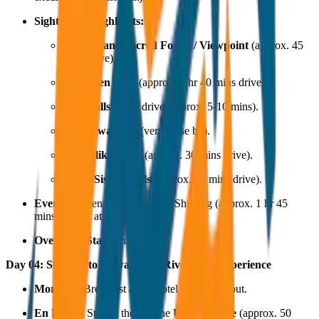
Sightseeing Highlights:
Mawphlang Sacred Forest / Viewpoint
(approx. 45
mins drive).
Dainthlen Falls
(approx. 1 hr 40 mins drive).
Prut Falls
(short drive, approx. 5-10 mins).
Mawsawa Falls
(very close by).
Nohkalikai Falls
(approx. 30 mins drive).
Seven Sisters Falls
(approx. 25 mins drive).
Evening:
Scenic drive back to Shillong (approx. 1 hr 45
mins). Relax at Police Bazar.
Overnight Stay:
Shillong.
Day 04: Shillong to Guwahati & Riverfront Experience
Morning:
Breakfast at the hotel and check-out.
En Route:
Stop at the pristine
Umiam Lake
(approx. 50