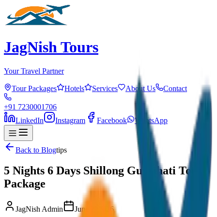
JagNish Tours
Your Travel Partner
Tour Packages
Hotels
Services
About Us
Contact
+91 7230001706
LinkedIn
Instagram
Facebook
WhatsApp
Back to Blog
tips
5 Nights 6 Days Shillong Guwahati Tour
Package
JagNish Admin
June 2, 2026