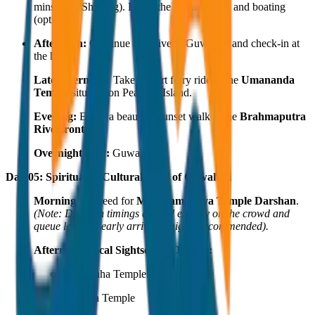
mins from Shillong). Enjoy the serene views and boating
(optional).
Afternoon:
Continue the drive to Guwahati and check-in at
the hotel.
Late Afternoon:
Take a short ferry ride to the
Umananda
Temple
situated on Peacock Island.
Evening:
Enjoy a beautiful sunset walk at the
Brahmaputra
Riverfront
.
Overnight Stay:
Guwahati.
Day 05: Spiritual & Cultural Tour of Guwahati
Morning:
Proceed for
Maa Kamakhya Temple Darshan
.
(Note: Darshan timings depend entirely on the crowd and
queue lengths; early arrival is highly recommended).
Afternoon Local Sightseeing Options:
Navagraha Temple
Basistha Temple